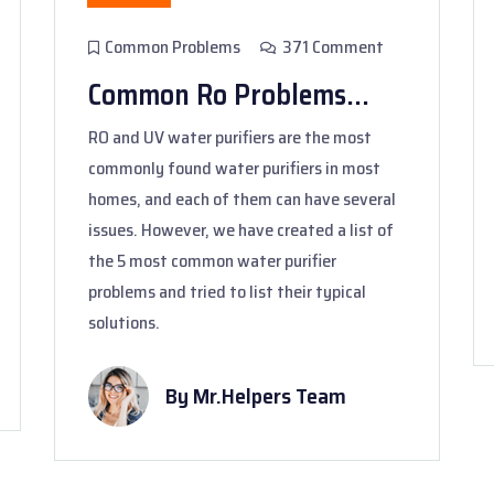
Common Problems
371 Comment
Common Ro Problems...
RO and UV water purifiers are the most
commonly found water purifiers in most
homes, and each of them can have several
issues. However, we have created a list of
the 5 most common water purifier
problems and tried to list their typical
solutions.
By Mr.Helpers Team