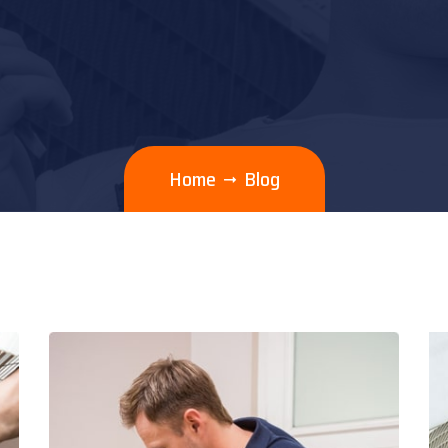
Home
Blog