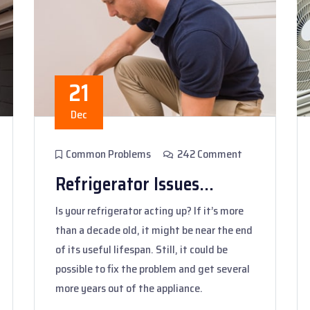
21
Dec
Common Problems
242 Comment
Refrigerator Issues...
Is your refrigerator acting up? If it’s more
than a decade old, it might be near the end
of its useful lifespan. Still, it could be
possible to fix the problem and get several
more years out of the appliance.