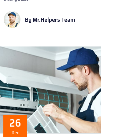
By Mr.Helpers Team
26
Dec