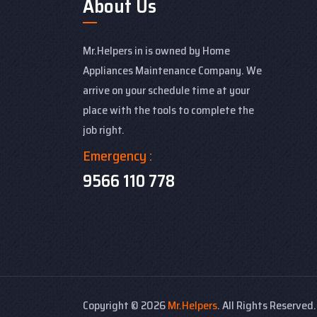
About Us
Mr.Helpers in is owned by Home
Appliances Maintenance Company. We
arrive on your schedule time at your
place with the tools to complete the
job right.
Emergency :
9566 110 778
Copyright ©
2026
Mr.Helpers
. All Rights Reserved.