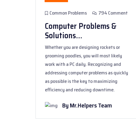
Common Problems
794 Comment
Computer Problems &
Solutions...
Whether you are designing rockets or
grooming poodles, you will most likely
work with a PC daily. Recognizing and
addressing computer problems as quickly
as possible is the key to maximizing
efficiency and reducing downtime.
By Mr.Helpers Team