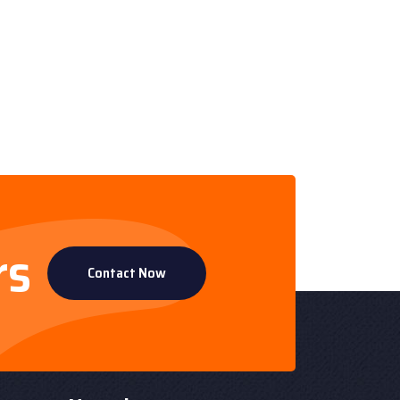
rs
Contact Now