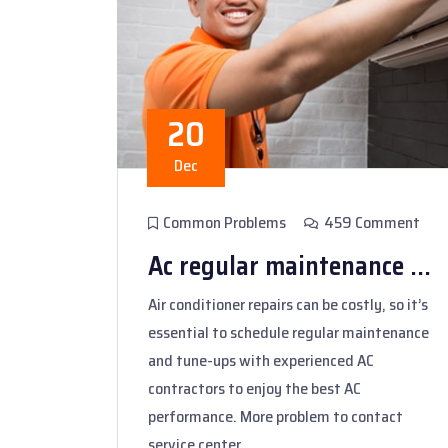
20
Dec
Common Problems
459 Comment
Ac regular maintenance ...
Air conditioner repairs can be costly, so it’s
essential to schedule regular maintenance
and tune-ups with experienced AC
contractors to enjoy the best AC
performance. More problem to contact
service center.