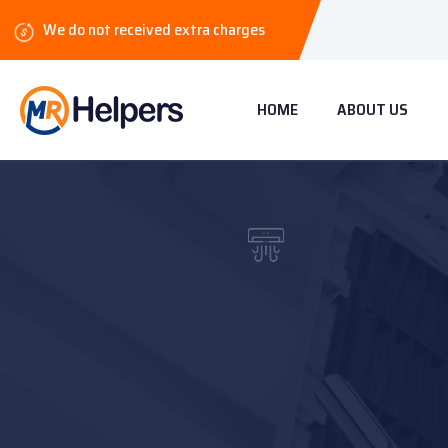
We do not received extra charges
HOME
ABOUT US