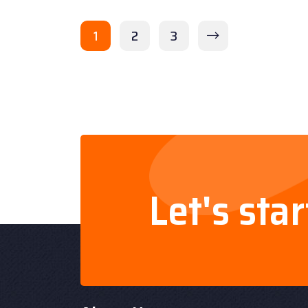
1
2
3
Let's sta