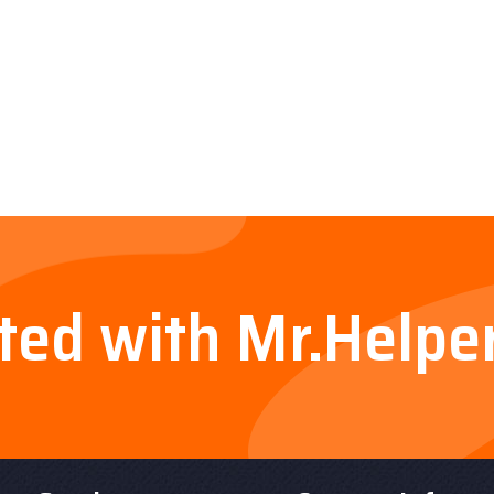
rted with Mr.Helpe