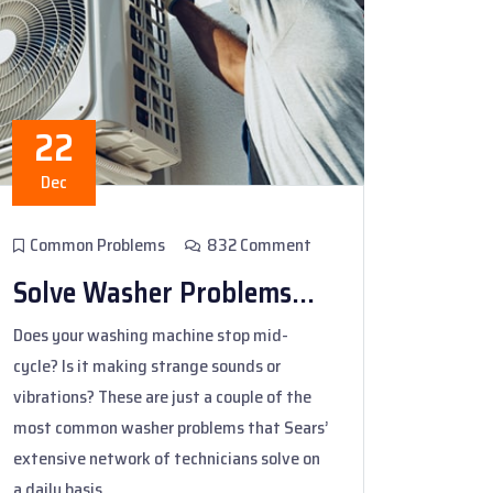
22
Dec
Common Problems
832 Comment
Solve Washer Problems...
Does your washing machine stop mid-
cycle? Is it making strange sounds or
vibrations? These are just a couple of the
most common washer problems that Sears’
extensive network of technicians solve on
a daily basis.