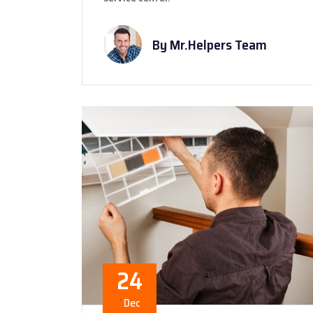
By Mr.Helpers Team
24
`
Dec