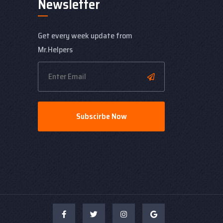
Newsletter
Get every week update from
Mr.Helpers
Subscirbe Now