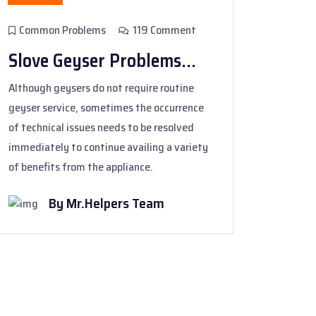
Common Problems
119 Comment
Slove Geyser Problems...
Although geysers do not require routine
geyser service, sometimes the occurrence
of technical issues needs to be resolved
immediately to continue availing a variety
of benefits from the appliance.
By Mr.Helpers Team