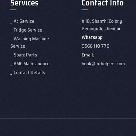
Services
Contact Info
Ac Service
#18, Shanthi Colony
Perungudi, Chennai
Fridge Service
Whatsapp:
Washing Machine
Service
9566 110 778
Spare Parts
Email:
AMC Maintanence
book@mrhelpers.com
Contact Details