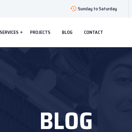
Sunday to Saturday
SERVICES
PROJECTS
BLOG
CONTACT
BLOG