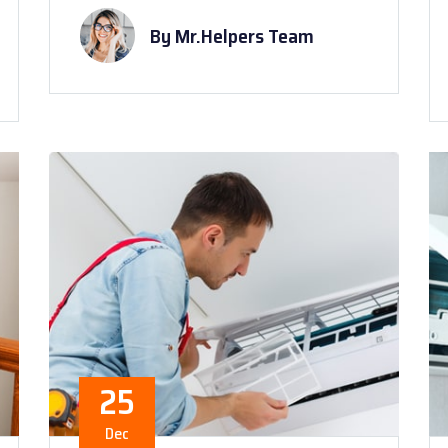
By Mr.Helpers Team
25
Dec