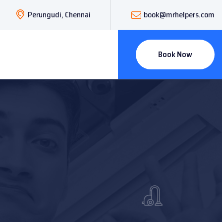
Perungudi, Chennai
book@mrhelpers.com
Book Now