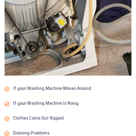
If your Washing Machine Moves Around
If your Washing Machine Is Noisy
Clothes Come Out Ripped
Draining Problems