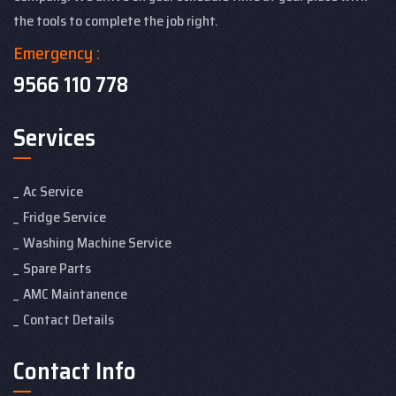
the tools to complete the job right.
Emergency :
9566 110 778
Services
Ac Service
Fridge Service
Washing Machine Service
Spare Parts
AMC Maintanence
Contact Details
Contact Info