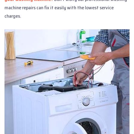
machine repairs can fix it easily with the lowest service
charges.