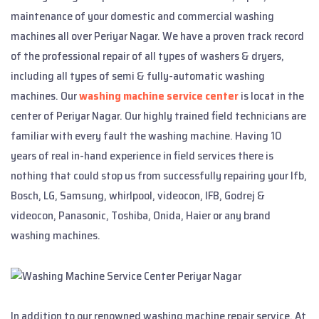
maintenance of your domestic and commercial washing
machines all over Periyar Nagar. We have a proven track record
of the professional repair of all types of washers & dryers,
including all types of semi & fully-automatic washing
machines. Our
washing machine service center
is locat in the
center of Periyar Nagar. Our highly trained field technicians are
familiar with every fault the washing machine. Having 10
years of real in-hand experience in field services there is
nothing that could stop us from successfully repairing your Ifb,
Bosch, LG, Samsung, whirlpool, videocon, IFB, Godrej &
videocon, Panasonic, Toshiba, Onida, Haier or any brand
washing machines.
In addition to our renowned washing machine repair service, At