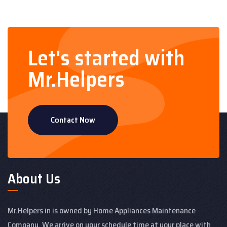
Let's started with
Mr.Helpers
Contact Now
About Us
Mr.Helpers in is owned by Home Appliances Maintenance
Company. We arrive on your schedule time at your place with