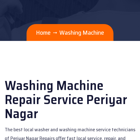
Home
Washing Machine
Washing Machine
Repair Service Periyar
Nagar
The best local washer and washing machine service technicians
of Periyar Nagar Repairs offer fast local service, repair, and