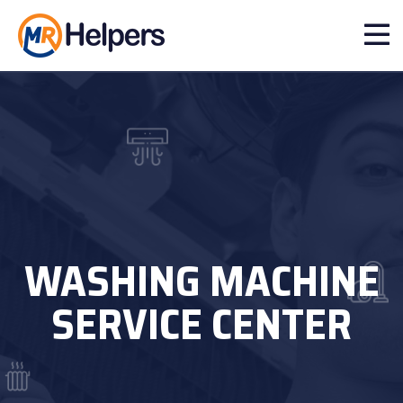
WASHING MACHINE
SERVICE CENTER