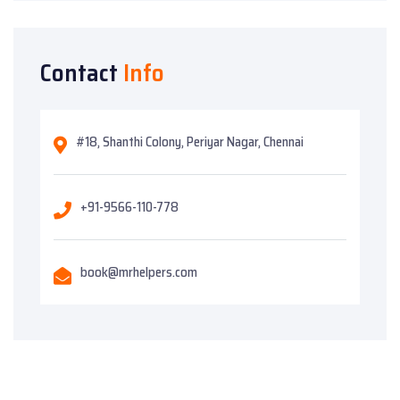
Contact
Info
#18, Shanthi Colony, Periyar Nagar, Chennai
+91-9566-110-778
book@mrhelpers.com