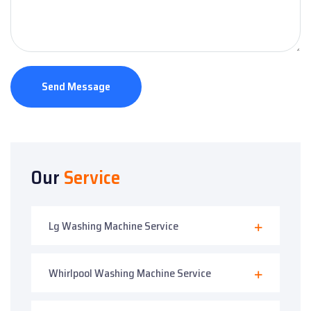
Send Message
Our
Service
Lg Washing Machine Service
Whirlpool Washing Machine Service