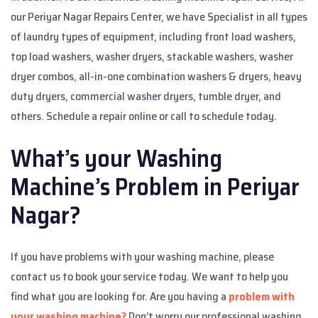
our Periyar Nagar Repairs Center, we have Specialist in all types
of laundry types of equipment, including front load washers,
top load washers, washer dryers, stackable washers, washer
dryer combos, all-in-one combination washers & dryers, heavy
duty dryers, commercial washer dryers, tumble dryer, and
others. Schedule a repair online or call to schedule today.
What’s your Washing
Machine’s Problem in Periyar
Nagar?
If you have problems with your washing machine, please
contact us to book your service today. We want to help you
find what you are looking for. Are you having a
problem with
your washing machine?
Don’t worry our professional washing