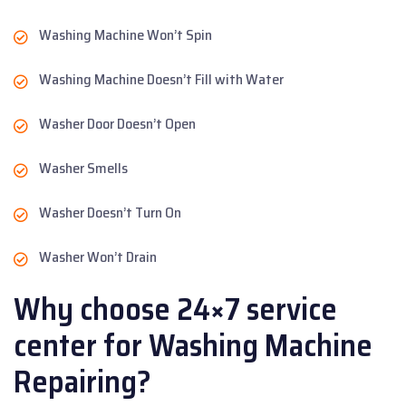
Washing Machine Won’t Spin
Washing Machine Doesn’t Fill with Water
Washer Door Doesn’t Open
Washer Smells
Washer Doesn’t Turn On
Washer Won’t Drain
Why choose 24×7 service
center for Washing Machine
Repairing?