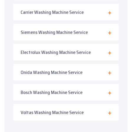
Carrier Washing Machine Service
Siemens Washing Machine Service
Electrolux Washing Machine Service
Onida Washing Machine Service
Bosch Washing Machine Service
Voltas Washing Machine Service