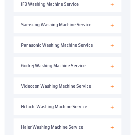
IFB Washing Machine Service
Samsung Washing Machine Service
Panasonic Washing Machine Service
Godrej Washing Machine Service
Videocon Washing Machine Service
Hitachi Washing Machine Service
Haier Washing Machine Service