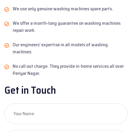
We use only genuine washing machines spare parts.
We offer a month-long guarantee on washing machines
repair work.
Our engineers’ expertise in all models of washing
machines.
No call out charge. They provide in-home services all over
Periyar Nagar.
Get in Touch