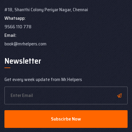
#18, Shanthi Colony
Periyar Nagar, Chennai
Whatsapp:
9566 110 778
Email:
book@mrhelpers.com
Newsletter
Get every week update from Mr.Helpers
Subscirbe Now