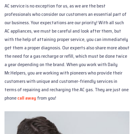
AC service is no exception for us, as we are the best
professionals who consider our customers an essential part of
our business. Your expectations are our priority! With all such
AC appliances, we must be careful and look after them, but
with the help of attaining proper service, you can immediately
get them a proper diagnosis. Our experts also share more about
the need for a gas recharge or refill, which must be done twice
a year depending on the brand. When you work with Daily
Mr.Helpers, you are working with pioneers who provide their
customers with unique and customer-friendly services in
terms of repairing and recharging the AC gas. They are just one
phone
call away
from you!