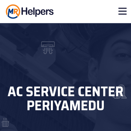
AC SERVICE CENTER
PERIYAMEDU