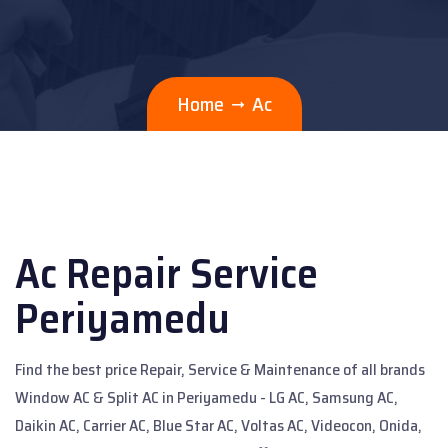
Home
Ac
Ac Repair Service
Periyamedu
Find the best price Repair, Service & Maintenance of all brands
Window AC & Split AC in Periyamedu - LG AC, Samsung AC,
Daikin AC, Carrier AC, Blue Star AC, Voltas AC, Videocon, Onida,