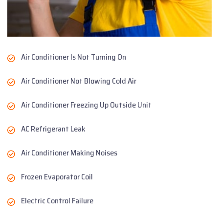
Air Conditioner Is Not Turning On
Air Conditioner Not Blowing Cold Air
Air Conditioner Freezing Up Outside Unit
AC Refrigerant Leak
Air Conditioner Making Noises
Frozen Evaporator Coil
Electric Control Failure