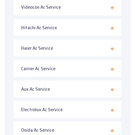
Videocon Ac Service
Hitachi Ac Service
Haier Ac Service
Carrier Ac Service
Aux Ac Service
Electrolux Ac Service
Onida Ac Service