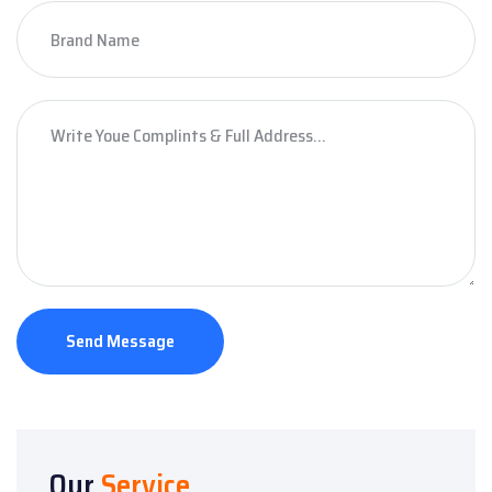
Send Message
Our
Service