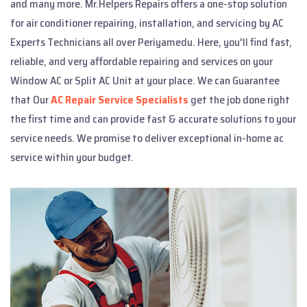
and many more. Mr.Helpers Repairs offers a one-stop solution
for air conditioner repairing, installation, and servicing by AC
Experts Technicians all over Periyamedu. Here, you'll find fast,
reliable, and very affordable repairing and services on your
Window AC or Split AC Unit at your place. We can Guarantee
that Our
AC Repair Service Specialists
get the job done right
the first time and can provide fast & accurate solutions to your
service needs. We promise to deliver exceptional in-home ac
service within your budget.