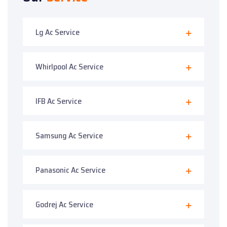
Lg Ac Service
Whirlpool Ac Service
IFB Ac Service
Samsung Ac Service
Panasonic Ac Service
Godrej Ac Service