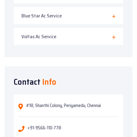
Blue Star Ac Service
Voltas Ac Service
Contact
Info
#18, Shanthi Colony, Periyamedu, Chennai
+91-9566-110-778