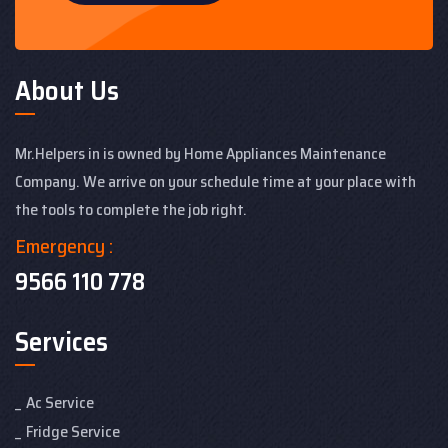
About Us
Mr.Helpers in is owned by Home Appliances Maintenance
Company. We arrive on your schedule time at your place with
the tools to complete the job right.
Emergency :
9566 110 778
Services
Ac Service
Fridge Service