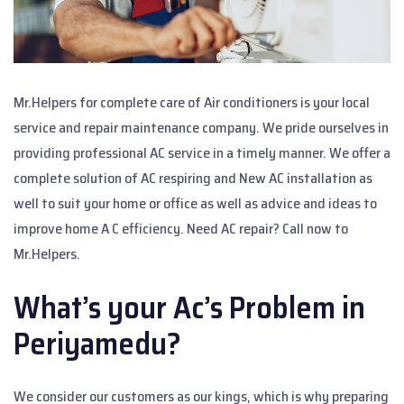
Mr.Helpers for complete care of Air conditioners is your local
service and repair maintenance company. We pride ourselves in
providing professional AC service in a timely manner. We offer a
complete solution of AC respiring and New AC installation as
well to suit your home or office as well as advice and ideas to
improve home A C efficiency. Need AC repair? Call now to
Mr.Helpers.
What’s your Ac’s Problem in
Periyamedu?
We consider our customers as our kings, which is why preparing