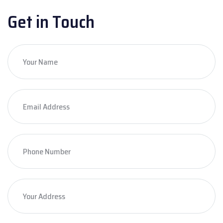
Get in Touch