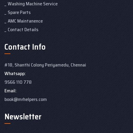
Washing Machine Service
Spare Parts
AMC Maintanence
Contact Details
Contact Info
#18, Shanthi Colony
Periyamedu, Chennai
Whatsapp:
9566 110 778
Email:
book@mrhelpers.com
Newsletter