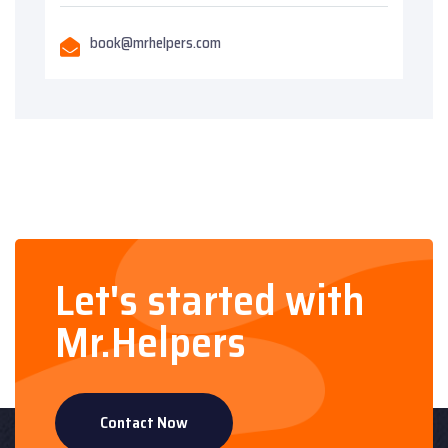
book@mrhelpers.com
Let's started with
Mr.Helpers
Contact Now