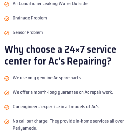
Air Conditioner Leaking Water Outside
Drainage Problem
Sensor Problem
Why choose a 24×7 service
center for Ac's Repairing?
We use only genuine Ac spare parts.
We offer a month-long guarantee on Ac repair work.
Our engineers’ expertise in all models of Ac's.
No call out charge. They provide in-home services all over
Periyamedu.