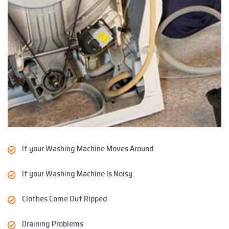
If your Washing Machine Moves Around
If your Washing Machine Is Noisy
Clothes Come Out Ripped
Draining Problems