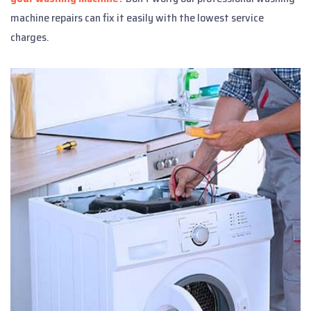
machine repairs can fix it easily with the lowest service
charges.