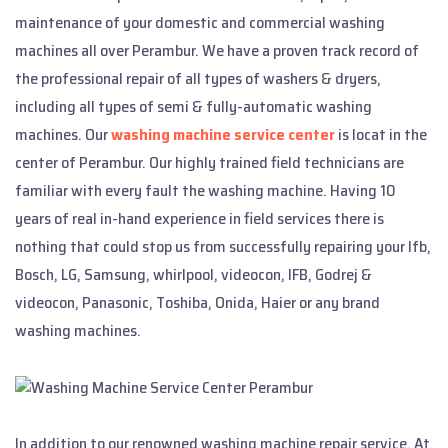
maintenance of your domestic and commercial washing
machines all over Perambur. We have a proven track record of
the professional repair of all types of washers & dryers,
including all types of semi & fully-automatic washing
machines. Our
washing machine service center
is locat in the
center of Perambur. Our highly trained field technicians are
familiar with every fault the washing machine. Having 10
years of real in-hand experience in field services there is
nothing that could stop us from successfully repairing your Ifb,
Bosch, LG, Samsung, whirlpool, videocon, IFB, Godrej &
videocon, Panasonic, Toshiba, Onida, Haier or any brand
washing machines.
In addition to our renowned washing machine repair service, At