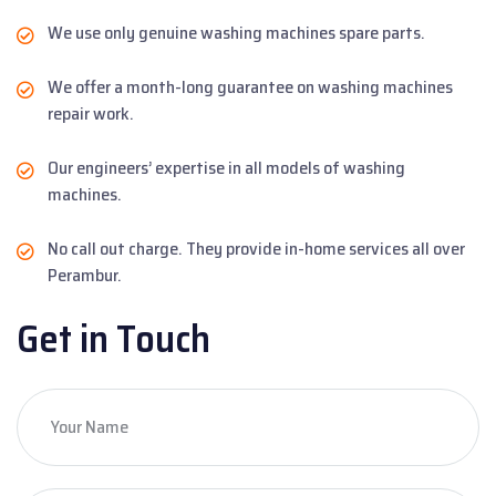
We use only genuine washing machines spare parts.
We offer a month-long guarantee on washing machines
repair work.
Our engineers’ expertise in all models of washing
machines.
No call out charge. They provide in-home services all over
Perambur.
Get in Touch