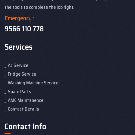
the tools to complete the job right.
Emergency :
9566 110 778
Services
Ac Service
Fridge Service
Washing Machine Service
Spare Parts
AMC Maintanence
Contact Details
Contact Info