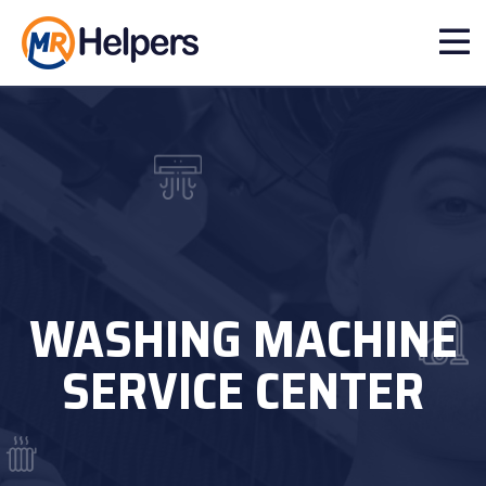
WASHING MACHINE
SERVICE CENTER