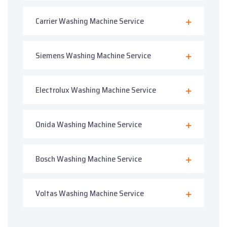
Carrier Washing Machine Service
Siemens Washing Machine Service
Electrolux Washing Machine Service
Onida Washing Machine Service
Bosch Washing Machine Service
Voltas Washing Machine Service