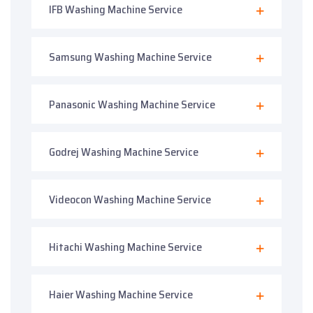
IFB Washing Machine Service
Samsung Washing Machine Service
Panasonic Washing Machine Service
Godrej Washing Machine Service
Videocon Washing Machine Service
Hitachi Washing Machine Service
Haier Washing Machine Service