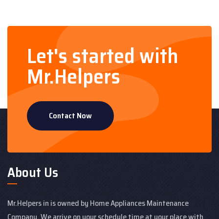
Let's started with
Mr.Helpers
Contact Now
About Us
Mr.Helpers in is owned by Home Appliances Maintenance
Company. We arrive on your schedule time at your place with