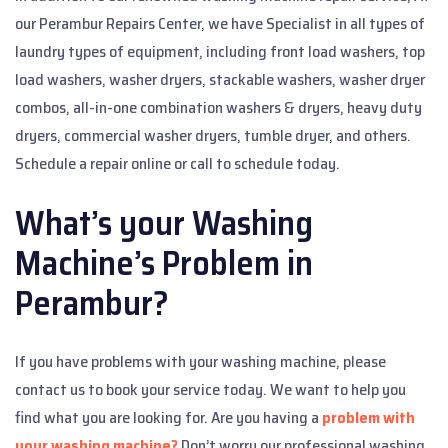
our Perambur Repairs Center, we have Specialist in all types of
laundry types of equipment, including front load washers, top
load washers, washer dryers, stackable washers, washer dryer
combos, all-in-one combination washers & dryers, heavy duty
dryers, commercial washer dryers, tumble dryer, and others.
Schedule a repair online or call to schedule today.
What’s your Washing
Machine’s Problem in
Perambur?
If you have problems with your washing machine, please
contact us to book your service today. We want to help you
find what you are looking for. Are you having a
problem with
your washing machine?
Don’t worry our professional washing