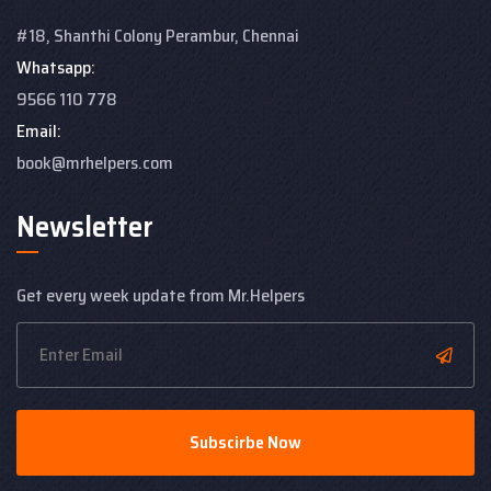
#18, Shanthi Colony
Perambur, Chennai
Whatsapp:
9566 110 778
Email:
book@mrhelpers.com
Newsletter
Get every week update from Mr.Helpers
Subscirbe Now