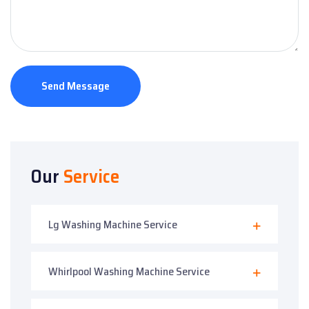
Send Message
Our
Service
Lg Washing Machine Service
Whirlpool Washing Machine Service