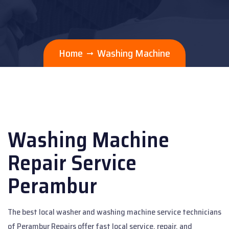
Home
Washing Machine
Washing Machine
Repair Service
Perambur
The best local washer and washing machine service technicians
of Perambur Repairs offer fast local service, repair, and