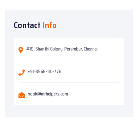
Contact
Info
#18, Shanthi Colony, Perambur, Chennai
+91-9566-110-778
book@mrhelpers.com