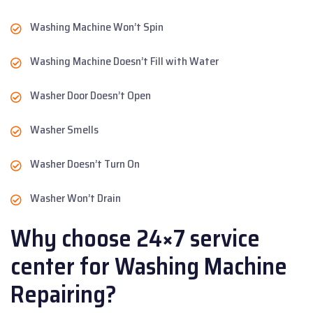
Washing Machine Won’t Spin
Washing Machine Doesn’t Fill with Water
Washer Door Doesn’t Open
Washer Smells
Washer Doesn’t Turn On
Washer Won’t Drain
Why choose 24×7 service
center for Washing Machine
Repairing?