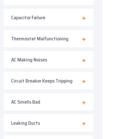
Capacitor Failure
Thermostat Malfunctioning
AC Making Noises
Circuit Breaker Keeps Tripping
AC Smells Bad
Leaking Ducts