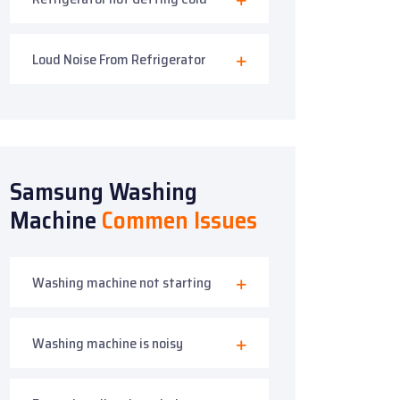
Loud Noise From Refrigerator
Samsung Washing
Machine
Commen Issues
Washing machine not starting
Washing machine is noisy