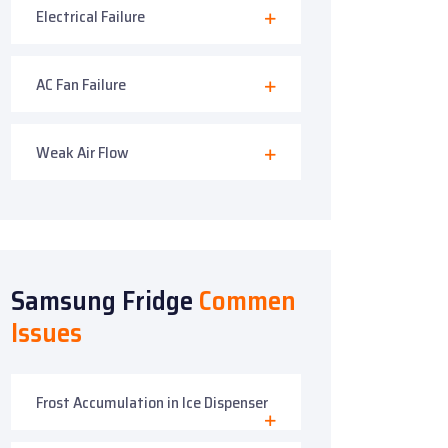
Electrical Failure
AC Fan Failure
Weak Air Flow
Samsung Fridge
Commen
Issues
Frost Accumulation in Ice Dispenser