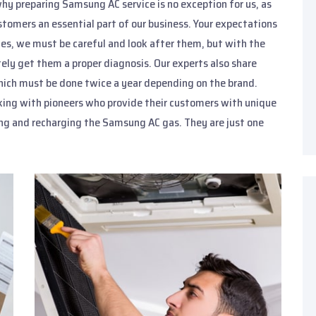
why preparing Samsung AC service is no exception for us, as
stomers an essential part of our business. Your expectations
ces, we must be careful and look after them, but with the
ely get them a proper diagnosis. Our experts also share
 which must be done twice a year depending on the brand.
king with pioneers who provide their customers with unique
ing and recharging the Samsung AC gas. They are just one