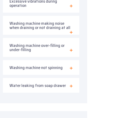
Excessive vibrations during
operation
Washing machine making noise
when draining or not draining at all
Washing machine over-filling or
under-filling
Washing machine not spinning
Water leaking from soap drawer