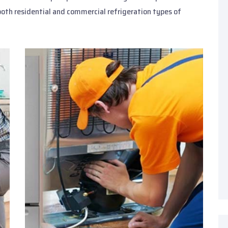
both residential and commercial refrigeration types of