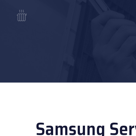
Samsung Serv