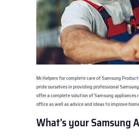
Mr.Helpers for complete care of Samsung Products
pride ourselves in providing professional Samsung
offer a complete solution of Samsung appliances re
office as well as advice and ideas to improve home
What’s your Samsung A