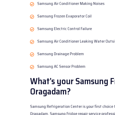
Samsung Air Conditioner Making Noises
Samsung Frozen Evaporator Coil
Samsung Electric Control Failure
Samsung Air Conditioner Leaking Water Outs
Samsung Drainage Problem
Samsung AC Sensor Problem
What’s your Samsung Fr
Oragadam?
Samsung Refrigeration Center is your first choice 
Oragadam. Samsung Fridge repair service professi