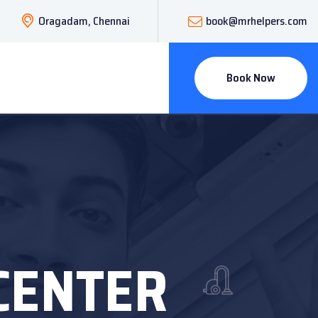
Oragadam, Chennai
book@mrhelpers.com
Book Now
CENTER