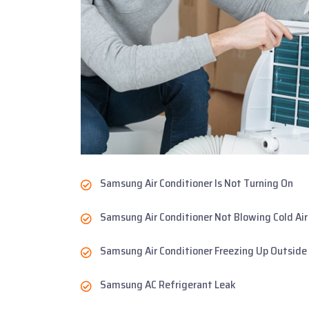
Samsung Air Conditioner Is Not Turning On
Samsung Air Conditioner Not Blowing Cold Air
Samsung Air Conditioner Freezing Up Outside
Samsung AC Refrigerant Leak