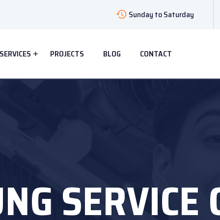
Sunday to Saturday
SERVICES
PROJECTS
BLOG
CONTACT
NG SERVICE 