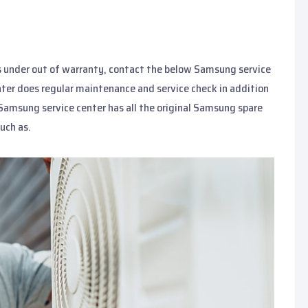
s under out of warranty, contact the below Samsung service
nter does regular maintenance and service check in addition
 Samsung service center has all the original Samsung spare
uch as.