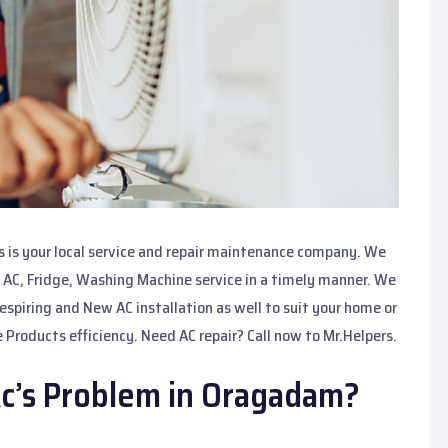
 is your local service and repair maintenance company. We
 AC, Fridge, Washing Machine service in a timely manner. We
spiring and New AC installation as well to suit your home or
 Products efficiency. Need AC repair? Call now to Mr.Helpers.
c’s Problem in Oragadam?