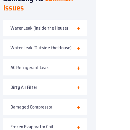
Issues
Water Leak (Inside the House)
Water Leak (Outside the House)
AC Refrigerant Leak
Dirty Air Filter
Damaged Compressor
Frozen Evaporator Coil