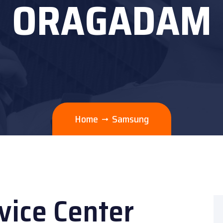
ORAGADAM
Home
Samsung
ice Center