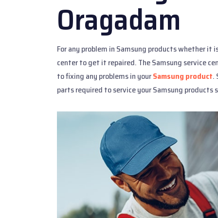
Oragadam
For any problem in Samsung products whether it i
center to get it repaired. The Samsung service ce
to fixing any problems in your
Samsung product
.
parts required to service your Samsung products s