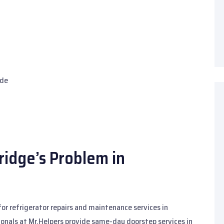
ide
idge’s Problem in
for refrigerator repairs and maintenance services in
onals at Mr.Helpers provide same-day doorstep services in