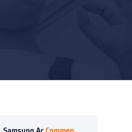
Samsung Ac
Commen