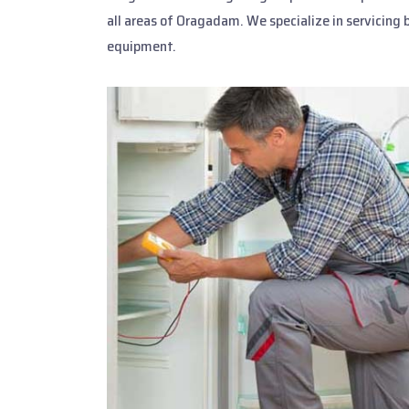
all areas of Oragadam. We specialize in servicing 
equipment.