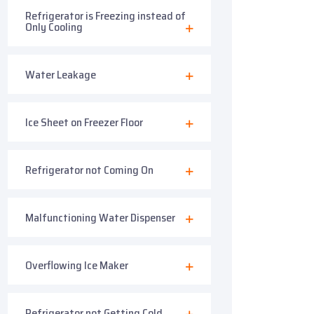
Refrigerator is Freezing instead of
Only Cooling
Water Leakage
Ice Sheet on Freezer Floor
Refrigerator not Coming On
Malfunctioning Water Dispenser
Overflowing Ice Maker
Refrigerator not Getting Cold