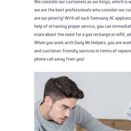
We consider our customers as our kings, which is 
we are the best professionals who consider our cu
are our priority! With all such Samsung AC applian
help of attaining proper service, you can immediat
more about the need for a gas recharge or refill,
When you work with Daily Mr.Helpers, you are wor
and customer-friendly services in terms of repair
phone call away from you!