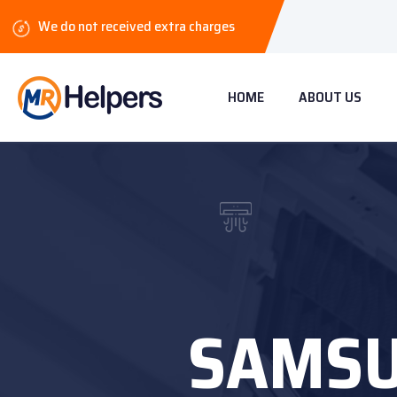
We do not received extra charges
HOME
ABOUT US
SAMSU