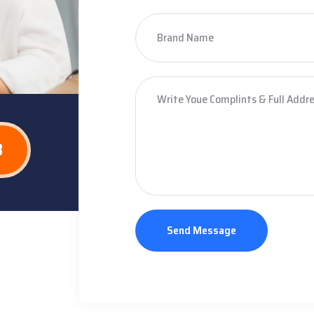
8
Send Message