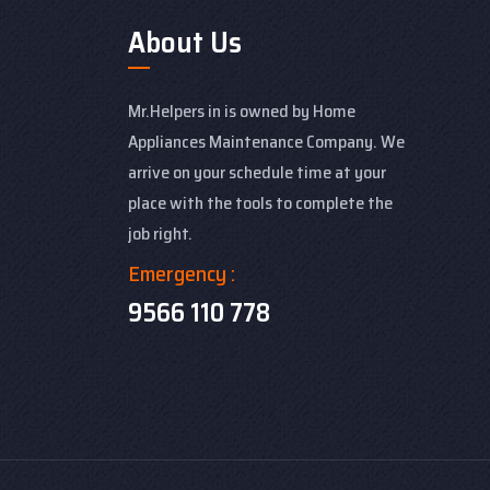
About Us
Mr.Helpers in is owned by Home
Appliances Maintenance Company. We
arrive on your schedule time at your
place with the tools to complete the
job right.
Emergency :
9566 110 778