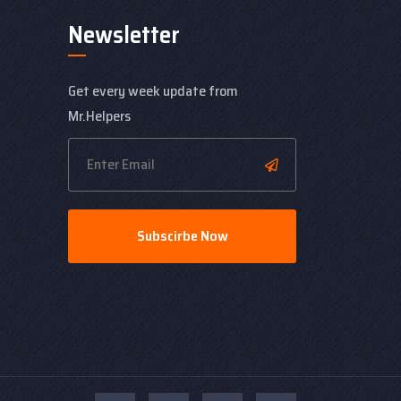
Newsletter
Get every week update from
Mr.Helpers
Subscirbe Now