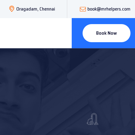
Oragadam, Chennai
book@mrhelpers.com
Book Now