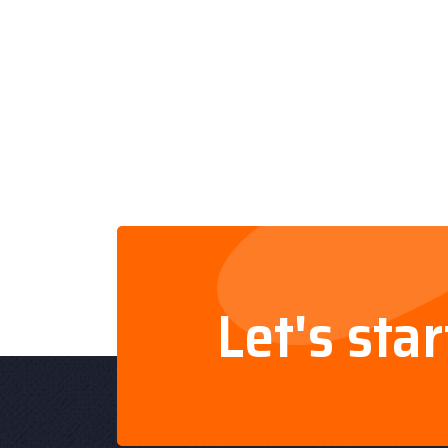
Let's sta