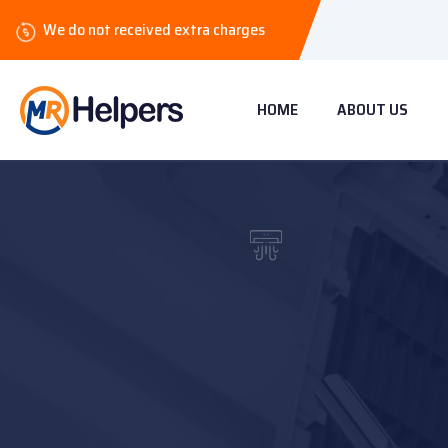
We do not received extra charges
HOME
ABOUT US