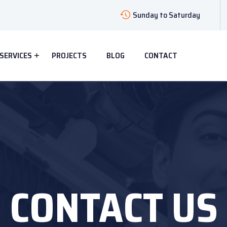
Sunday to Saturday
SERVICES
PROJECTS
BLOG
CONTACT
CONTACT US