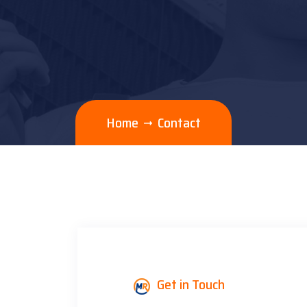
Home
Contact
Get in Touch