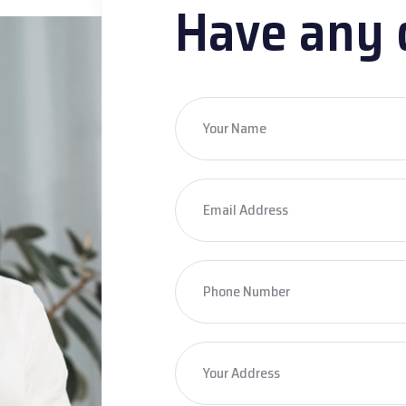
Have any 