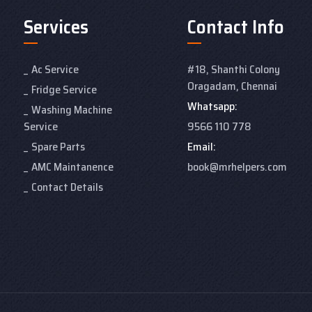
Services
Contact Info
Ac Service
#18, Shanthi Colony
Oragadam, Chennai
Fridge Service
Whatsapp:
Washing Machine
Service
9566 110 778
Spare Parts
Email:
AMC Maintanence
book@mrhelpers.com
Contact Details