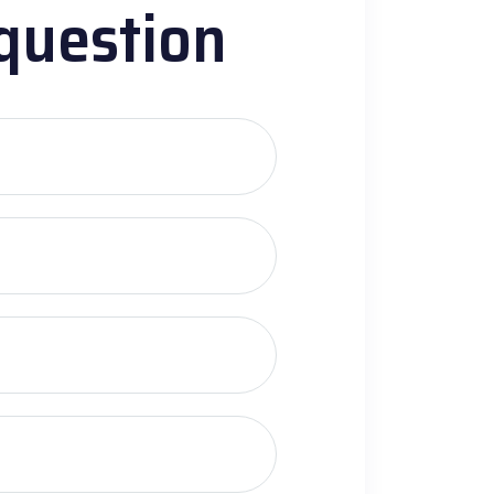
question