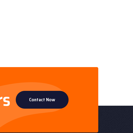
rs
Contact Now