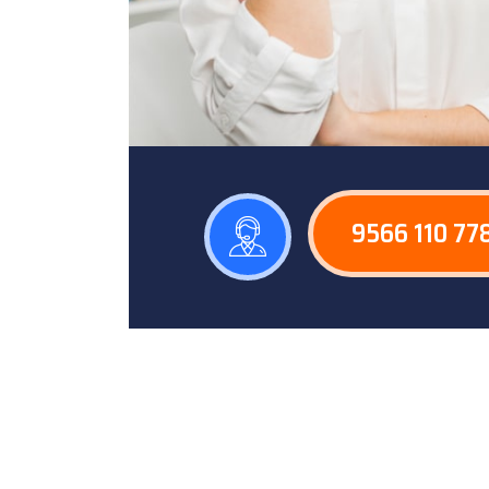
9566 110 77