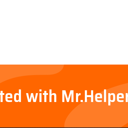
rted with Mr.Helpe