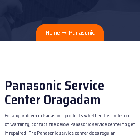
Home
Panasonic
Panasonic Service
Center Oragadam
For any problem in Panasonic products whether it is under out
of warranty, contact the below Panasonic service center to get
it repaired. The Panasonic service center does regular