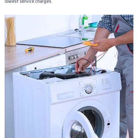
lowest service charges.