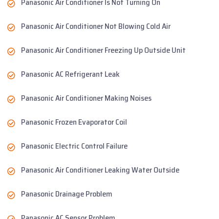
Panasonic Air Conditioner Is Not Turning On
Panasonic Air Conditioner Not Blowing Cold Air
Panasonic Air Conditioner Freezing Up Outside Unit
Panasonic AC Refrigerant Leak
Panasonic Air Conditioner Making Noises
Panasonic Frozen Evaporator Coil
Panasonic Electric Control Failure
Panasonic Air Conditioner Leaking Water Outside
Panasonic Drainage Problem
Panasonic AC Sensor Problem