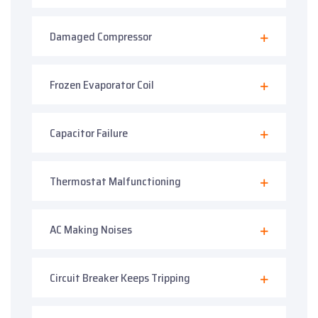
Damaged Compressor
Frozen Evaporator Coil
Capacitor Failure
Thermostat Malfunctioning
AC Making Noises
Circuit Breaker Keeps Tripping