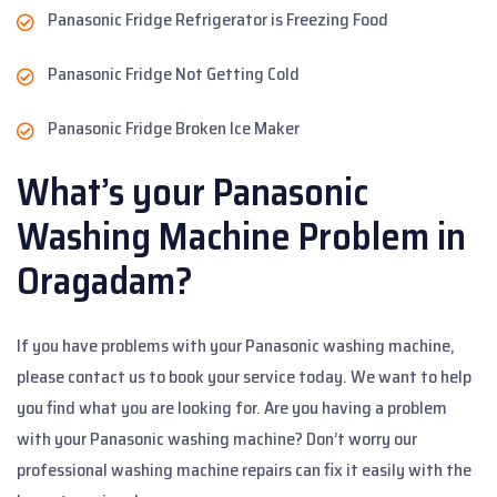
Panasonic Fridge Refrigerator is Freezing Food
Panasonic Fridge Not Getting Cold
Panasonic Fridge Broken Ice Maker
What’s your Panasonic
Washing Machine Problem in
Oragadam?
If you have problems with your Panasonic washing machine,
please contact us to book your service today. We want to help
you find what you are looking for. Are you having a problem
with your Panasonic washing machine? Don’t worry our
professional washing machine repairs can fix it easily with the