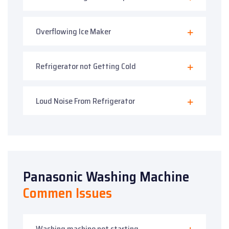
Overflowing Ice Maker
Refrigerator not Getting Cold
Loud Noise From Refrigerator
Panasonic Washing Machine
Commen Issues
Washing machine not starting