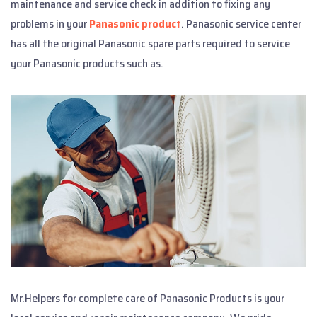
maintenance and service check in addition to fixing any
problems in your
Panasonic product
. Panasonic service center
has all the original Panasonic spare parts required to service
your Panasonic products such as.
Mr.Helpers for complete care of Panasonic Products is your