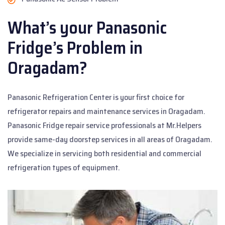
What’s your Panasonic
Fridge’s Problem in
Oragadam?
Panasonic Refrigeration Center is your first choice for
refrigerator repairs and maintenance services in Oragadam.
Panasonic Fridge repair service professionals at Mr.Helpers
provide same-day doorstep services in all areas of Oragadam.
We specialize in servicing both residential and commercial
refrigeration types of equipment.