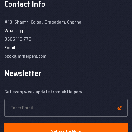
Contact Info
#18, Shanthi Colony
Oragadam, Chennai
Whatsapp:
9566 110 778
Email:
book@mrhelpers.com
Newsletter
Get every week update from Mr.Helpers
Subscirbe Now