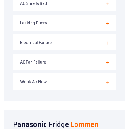
AC Smells Bad
Leaking Ducts
Electrical Failure
AC Fan Failure
Weak Air Flow
Panasonic Fridge
Commen