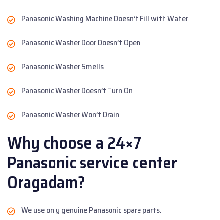
Panasonic Washing Machine Doesn’t Fill with Water
Panasonic Washer Door Doesn’t Open
Panasonic Washer Smells
Panasonic Washer Doesn’t Turn On
Panasonic Washer Won’t Drain
Why choose a 24×7
Panasonic service center
Oragadam?
We use only genuine Panasonic spare parts.