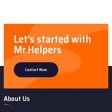
Let's started with
Mr.Helpers
Contact Now
About Us