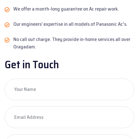
We offer a month-long guarantee on Ac repair work.
Our engineers’ expertise in all models of Panasonic Ac's.
No call out charge. They provide in-home services all over
Oragadam.
Get in Touch