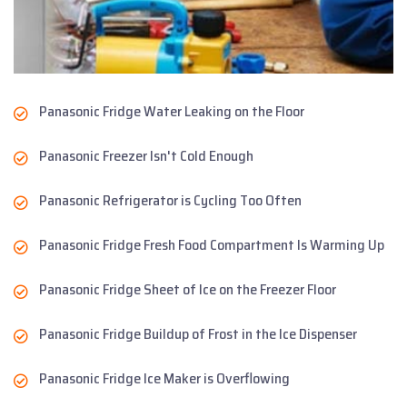
Panasonic Fridge Water Leaking on the Floor
Panasonic Freezer Isn't Cold Enough
Panasonic Refrigerator is Cycling Too Often
Panasonic Fridge Fresh Food Compartment Is Warming Up
Panasonic Fridge Sheet of Ice on the Freezer Floor
Panasonic Fridge Buildup of Frost in the Ice Dispenser
Panasonic Fridge Ice Maker is Overflowing