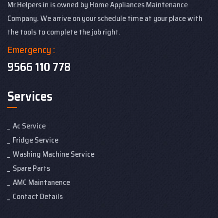
Mr.Helpers in is owned by Home Appliances Maintenance
Company. We arrive on your schedule time at your place with
the tools to complete the job right.
Emergency :
9566 110 778
Services
Ac Service
Fridge Service
Washing Machine Service
Spare Parts
AMC Maintanence
Contact Details