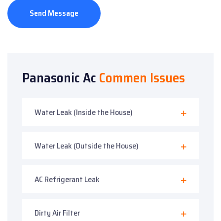
Send Message
Panasonic Ac
Commen Issues
Water Leak (Inside the House)
Water Leak (Outside the House)
AC Refrigerant Leak
Dirty Air Filter