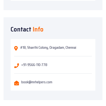
Contact
Info
#18, Shanthi Colony, Oragadam, Chennai
+91-9566-110-778
book@mrhelpers.com