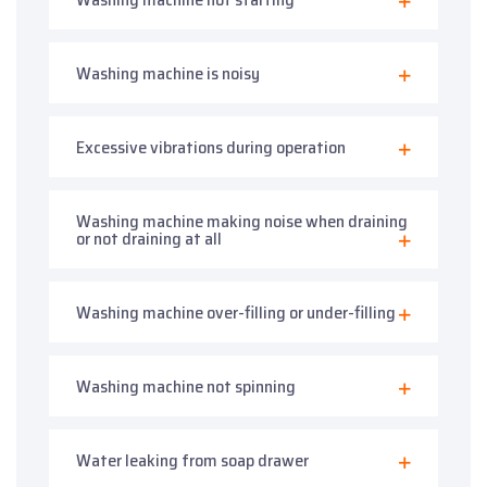
Washing machine is noisy
Excessive vibrations during operation
Washing machine making noise when draining
or not draining at all
Washing machine over-filling or under-filling
Washing machine not spinning
Water leaking from soap drawer