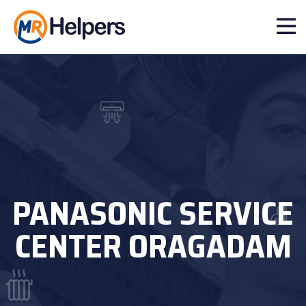
PANASONIC SERVICE
CENTER ORAGADAM