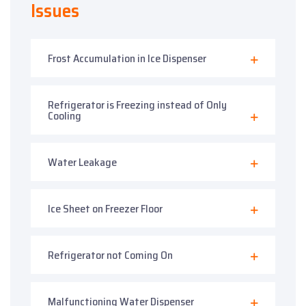
Issues
Frost Accumulation in Ice Dispenser
Refrigerator is Freezing instead of Only
Cooling
Water Leakage
Ice Sheet on Freezer Floor
Refrigerator not Coming On
Malfunctioning Water Dispenser