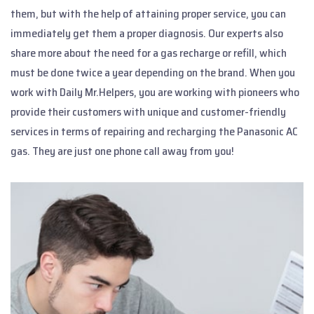
them, but with the help of attaining proper service, you can
immediately get them a proper diagnosis. Our experts also
share more about the need for a gas recharge or refill, which
must be done twice a year depending on the brand. When you
work with Daily Mr.Helpers, you are working with pioneers who
provide their customers with unique and customer-friendly
services in terms of repairing and recharging the Panasonic AC
gas. They are just one phone call away from you!