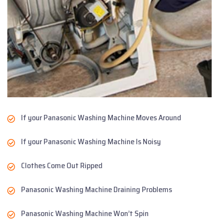
If your Panasonic Washing Machine Moves Around
If your Panasonic Washing Machine Is Noisy
Clothes Come Out Ripped
Panasonic Washing Machine Draining Problems
Panasonic Washing Machine Won’t Spin