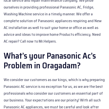
local service and repair maintenance company. We pride
ourselves in providing professional Panasonic AC, Fridge,
Washing Machine service in a timely manner. We offer a
complete solution of Panasonic appliances respiring and New
AC installation as well to suit your home or office as well as
advice and ideas to improve home Products efficiency. Need
AC repair? Call now to Mr.Helpers.
What’s your Panasonic Ac’s
Problem in Oragadam?
We consider our customers as our kings, which is why preparing
Panasonic AC service is no exception for us, as we are the best
professionals who consider our customers an essential part of
our business. Your expectations are our priority! With all such
Panasonic AC appliances, we must be careful and look after