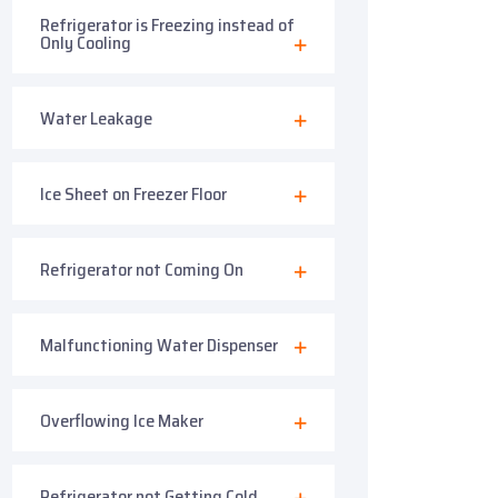
Refrigerator is Freezing instead of
Only Cooling
Water Leakage
Ice Sheet on Freezer Floor
Refrigerator not Coming On
Malfunctioning Water Dispenser
Overflowing Ice Maker
Refrigerator not Getting Cold