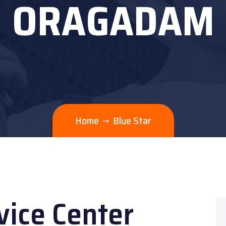
ORAGADAM
Home
Blue Star
vice Center