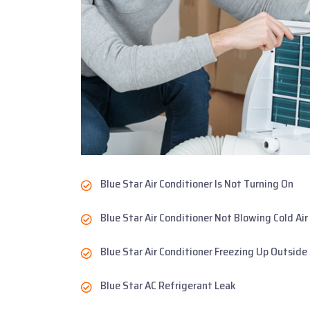
Blue Star Air Conditioner Is Not Turning On
Blue Star Air Conditioner Not Blowing Cold Air
Blue Star Air Conditioner Freezing Up Outside
Blue Star AC Refrigerant Leak