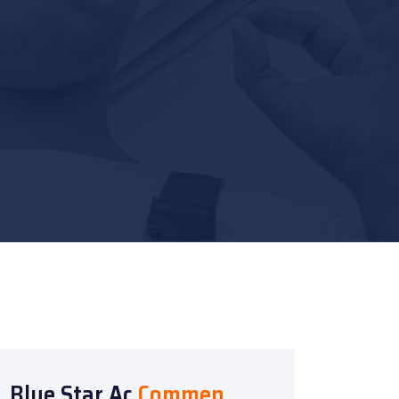
Blue Star Ac
Commen