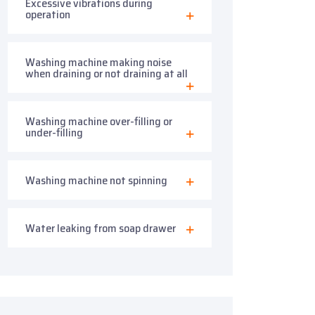
Excessive vibrations during
operation
Washing machine making noise
when draining or not draining at all
Washing machine over-filling or
under-filling
Washing machine not spinning
Water leaking from soap drawer