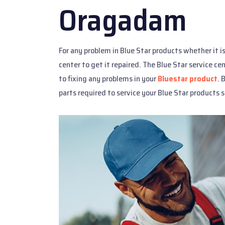
Oragadam
For any problem in Blue Star products whether it i
center to get it repaired. The Blue Star service c
to fixing any problems in your
Bluestar product
. 
parts required to service your Blue Star products s