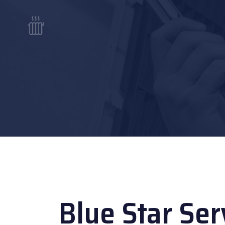
Blue Star Ser