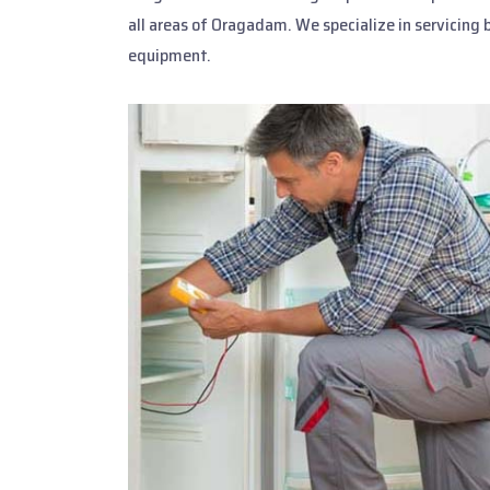
all areas of Oragadam. We specialize in servicing 
equipment.