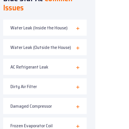
Issues
Water Leak (Inside the House)
Water Leak (Outside the House)
AC Refrigerant Leak
Dirty Air Filter
Damaged Compressor
Frozen Evaporator Coil