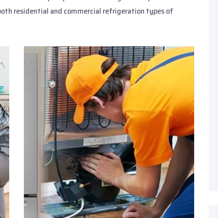
both residential and commercial refrigeration types of