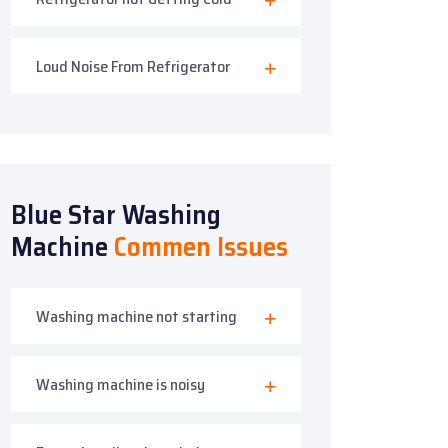
Loud Noise From Refrigerator
Blue Star Washing
Machine
Commen Issues
Washing machine not starting
Washing machine is noisy