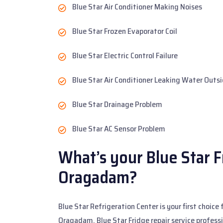
Blue Star Air Conditioner Making Noises
Blue Star Frozen Evaporator Coil
Blue Star Electric Control Failure
Blue Star Air Conditioner Leaking Water Outs
Blue Star Drainage Problem
Blue Star AC Sensor Problem
What’s your Blue Star F
Oragadam?
Blue Star Refrigeration Center is your first choice
Oragadam. Blue Star Fridge repair service profess