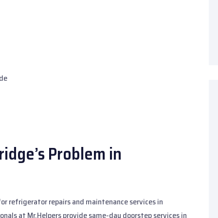
ide
ridge’s Problem in
 for refrigerator repairs and maintenance services in
ionals at Mr.Helpers provide same-day doorstep services in