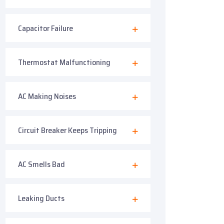
Capacitor Failure
Thermostat Malfunctioning
AC Making Noises
Circuit Breaker Keeps Tripping
AC Smells Bad
Leaking Ducts