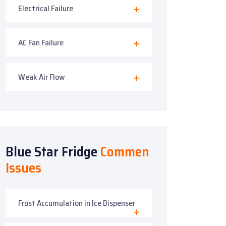
Electrical Failure
AC Fan Failure
Weak Air Flow
Blue Star Fridge
Commen
Issues
Frost Accumulation in Ice Dispenser