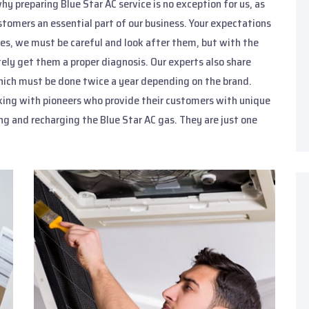
hy preparing Blue Star AC service is no exception for us, as
stomers an essential part of our business. Your expectations
nces, we must be careful and look after them, but with the
ely get them a proper diagnosis. Our experts also share
 which must be done twice a year depending on the brand.
king with pioneers who provide their customers with unique
ng and recharging the Blue Star AC gas. They are just one