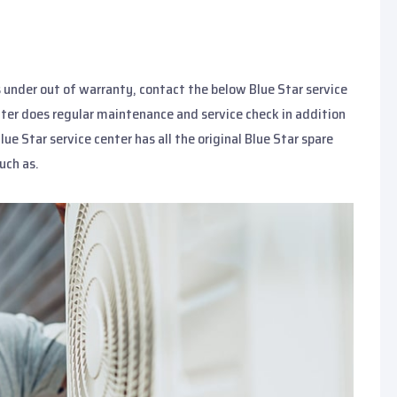
s under out of warranty, contact the below Blue Star service
enter does regular maintenance and service check in addition
Blue Star service center has all the original Blue Star spare
uch as.