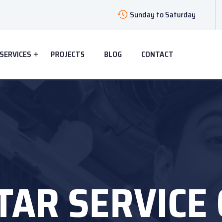
Sunday to Saturday
SERVICES
PROJECTS
BLOG
CONTACT
TAR SERVICE