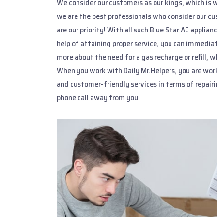
We consider our customers as our kings, which is w
we are the best professionals who consider our cu
are our priority! With all such Blue Star AC applia
help of attaining proper service, you can immediat
more about the need for a gas recharge or refill,
When you work with Daily Mr.Helpers, you are wor
and customer-friendly services in terms of repairi
phone call away from you!