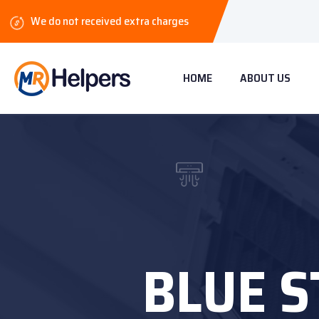
We do not received extra charges
HOME
ABOUT US
BLUE S