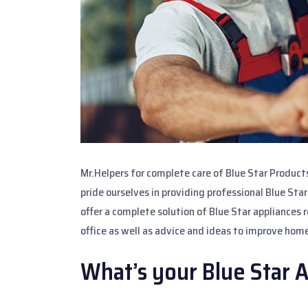
Mr.Helpers for complete care of Blue Star Product
pride ourselves in providing professional Blue Sta
offer a complete solution of Blue Star appliances 
office as well as advice and ideas to improve home
What’s your Blue Star 