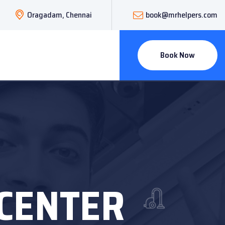
Oragadam, Chennai
book@mrhelpers.com
Book Now
 CENTER