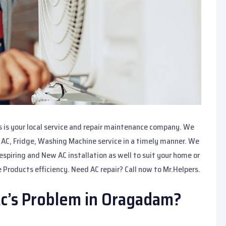
s is your local service and repair maintenance company. We
r AC, Fridge, Washing Machine service in a timely manner. We
respiring and New AC installation as well to suit your home or
 Products efficiency. Need AC repair? Call now to Mr.Helpers.
Ac’s Problem in Oragadam?