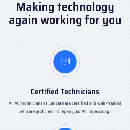
Making technology
again
working for you
Certified Technicians
All AC technicians at Carlcare are certified and well-trained
who are proficient to repair your AC impeccably.