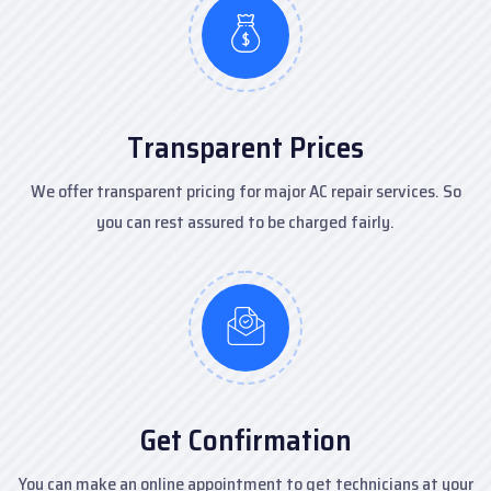
Transparent Prices
We offer transparent pricing for major AC repair services. So
you can rest assured to be charged fairly.
Get Confirmation
You can make an online appointment to get technicians at your