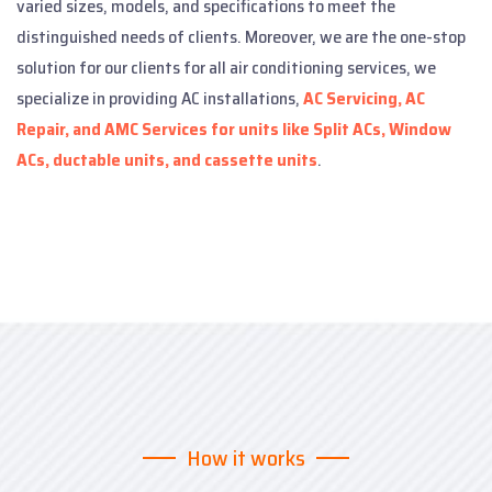
varied sizes, models, and specifications to meet the
distinguished needs of clients. Moreover, we are the one-stop
solution for our clients for all air conditioning services, we
specialize in providing AC installations,
AC Servicing, AC
Repair, and AMC Services for units like Split ACs, Window
ACs, ductable units, and cassette units
.
How it works