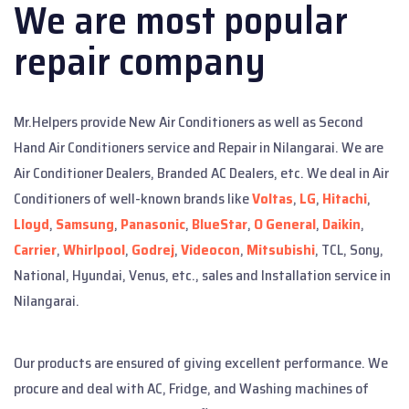
We are most popular
repair company
Mr.Helpers provide New Air Conditioners as well as Second
Hand Air Conditioners service and Repair in Nilangarai. We are
Air Conditioner Dealers, Branded AC Dealers, etc. We deal in Air
Conditioners of well-known brands like
Voltas
,
LG
,
Hitachi
,
Lloyd
,
Samsung
,
Panasonic
,
BlueStar
,
O General
,
Daikin
,
Carrier
,
Whirlpool
,
Godrej
,
Videocon
,
Mitsubishi
, TCL, Sony,
National, Hyundai, Venus, etc., sales and Installation service in
Nilangarai.
Our products are ensured of giving excellent performance. We
procure and deal with AC, Fridge, and Washing machines of