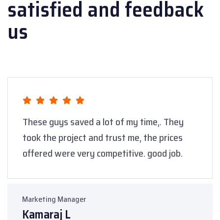
satisfied
and feedback
us
These guys saved a lot of my time,. They
took the project and trust me, the prices
offered were very competitive. good job.
Marketing Manager
Kamaraj L