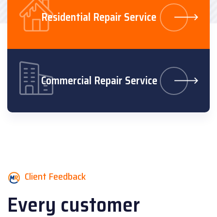
Residential Repair Service
Commercial Repair Service
Client Feedback
Every customer