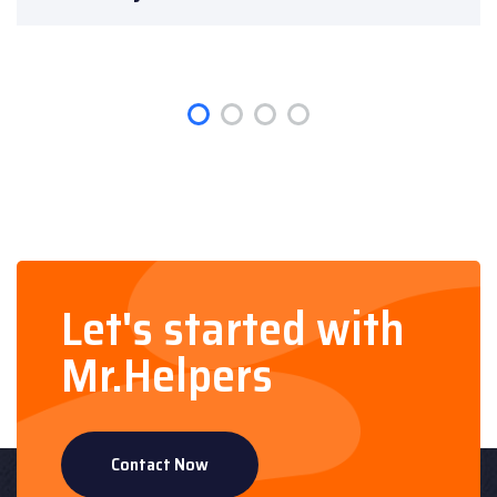
Let's started with
Mr.Helpers
Contact Now