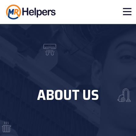
ABOUT US