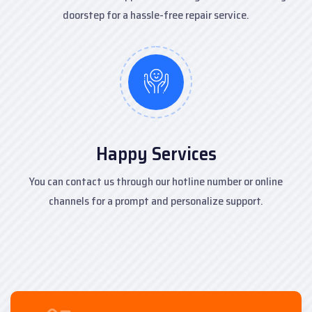
doorstep for a hassle-free repair service.
Happy Services
You can contact us through our hotline number or online
channels for a prompt and personalize support.