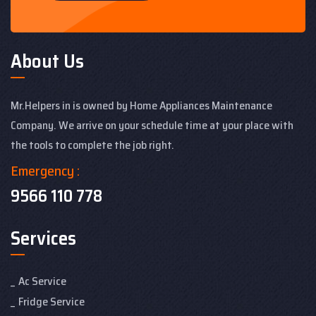
About Us
Mr.Helpers in is owned by Home Appliances Maintenance
Company. We arrive on your schedule time at your place with
the tools to complete the job right.
Emergency :
9566 110 778
Services
Ac Service
Fridge Service