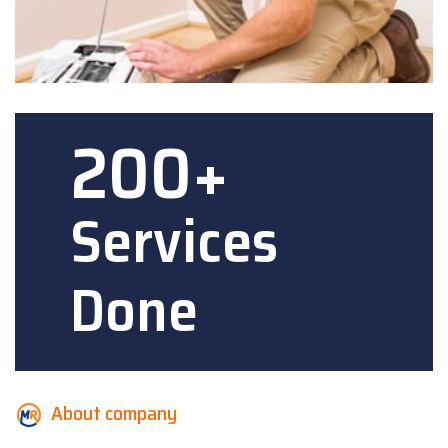
200+
Services
Done
About company