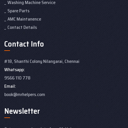
Washing Machine Service
Spare Parts
AMC Maintanence
Contact Details
Contact Info
#18, Shanthi Colony
Nilangarai, Chennai
Whatsapp:
9566 110 778
Email:
book@mrhelpers.com
Newsletter