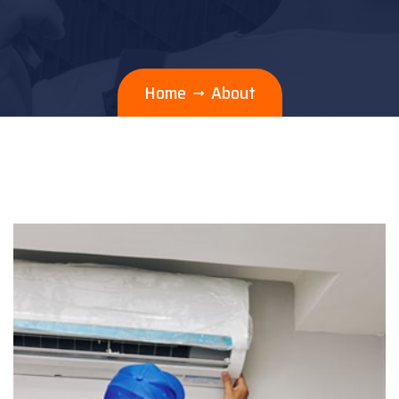
Home
About