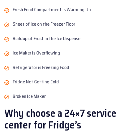
Fresh Food Compartment Is Warming Up
Sheet of Ice on the Freezer Floor
Buildup of Frost in the Ice Dispenser
Ice Maker is Overflowing
Refrigerator is Freezing Food
Fridge Not Getting Cold
Broken Ice Maker
Why choose a 24×7 service
center for Fridge’s