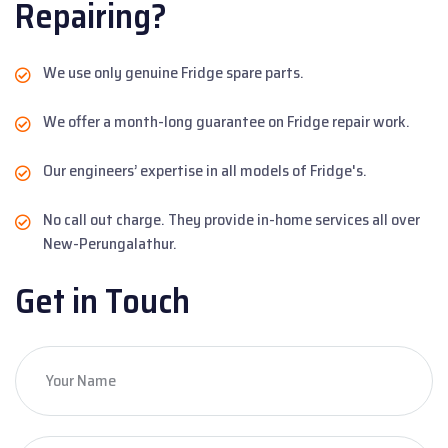
Repairing?
We use only genuine Fridge spare parts.
We offer a month-long guarantee on Fridge repair work.
Our engineers’ expertise in all models of Fridge's.
No call out charge. They provide in-home services all over
New-Perungalathur.
Get in Touch