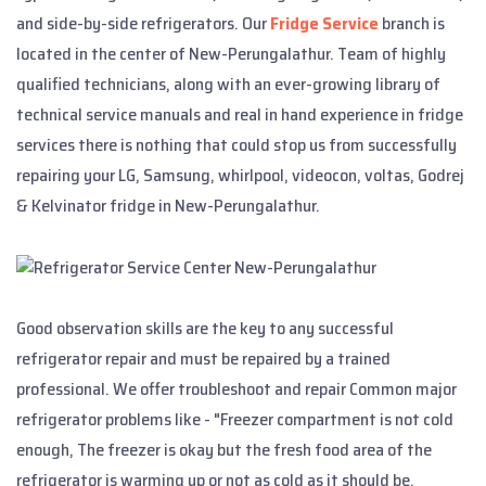
and side-by-side refrigerators. Our
Fridge Service
branch is
located in the center of New-Perungalathur. Team of highly
qualified technicians, along with an ever-growing library of
technical service manuals and real in hand experience in fridge
services there is nothing that could stop us from successfully
repairing your LG, Samsung, whirlpool, videocon, voltas, Godrej
& Kelvinator fridge in New-Perungalathur.
Good observation skills are the key to any successful
refrigerator repair and must be repaired by a trained
professional. We offer troubleshoot and repair Common major
refrigerator problems like - "Freezer compartment is not cold
enough, The freezer is okay but the fresh food area of the
refrigerator is warming up or not as cold as it should be,