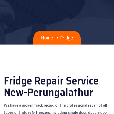
Home
Fridge
Fridge Repair Service
New-Perungalathur
We have a proven track record of the professional repair of all
types of fridges & freezers, including single door, double door,