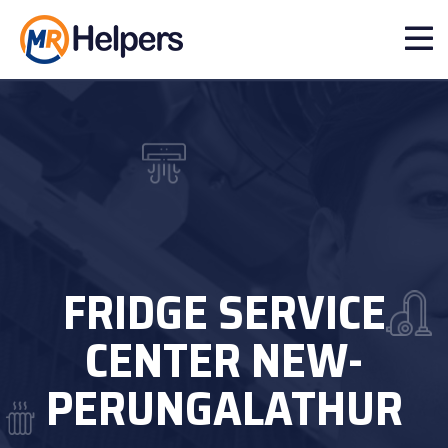
FRIDGE SERVICE
CENTER NEW-
PERUNGALATHUR