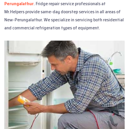
Perungalathur
. Fridge repair service professionals at
Mr.Helpers provide same-day doorstep services in all areas of
New-Perungalathur. We specialize in servicing both residential
and commercial refrigeration types of equipment.