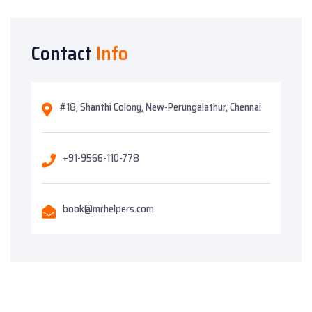
Contact
Info
#18, Shanthi Colony, New-Perungalathur, Chennai
+91-9566-110-778
book@mrhelpers.com