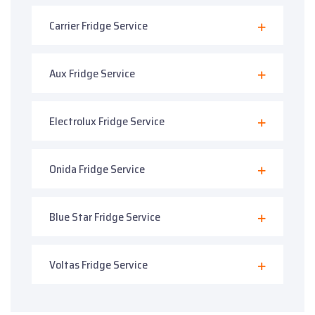
Carrier Fridge Service
Aux Fridge Service
Electrolux Fridge Service
Onida Fridge Service
Blue Star Fridge Service
Voltas Fridge Service