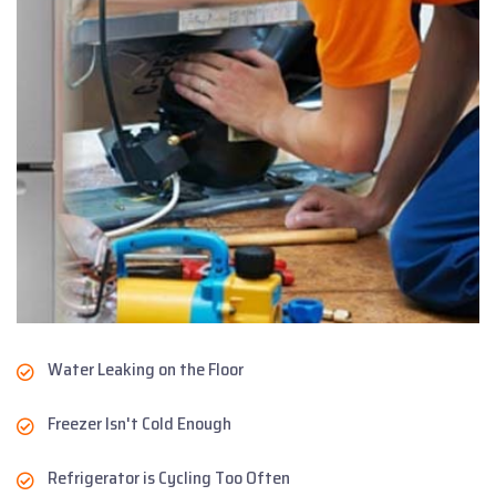
Water Leaking on the Floor
Freezer Isn't Cold Enough
Refrigerator is Cycling Too Often