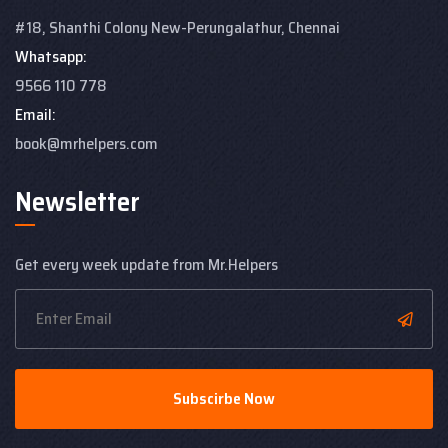
#18, Shanthi Colony
New-Perungalathur, Chennai
Whatsapp:
9566 110 778
Email:
book@mrhelpers.com
Newsletter
Get every week update from Mr.Helpers
Subscirbe Now