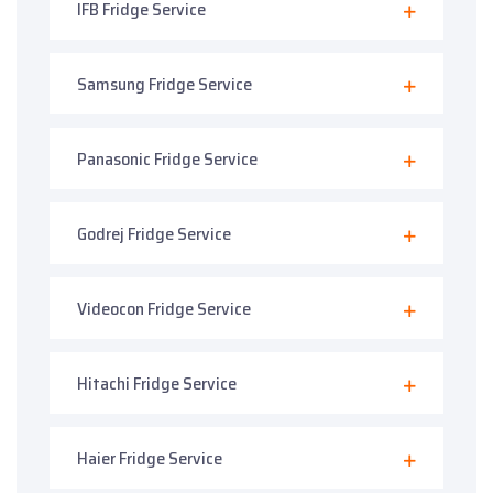
IFB Fridge Service
Samsung Fridge Service
Panasonic Fridge Service
Godrej Fridge Service
Videocon Fridge Service
Hitachi Fridge Service
Haier Fridge Service