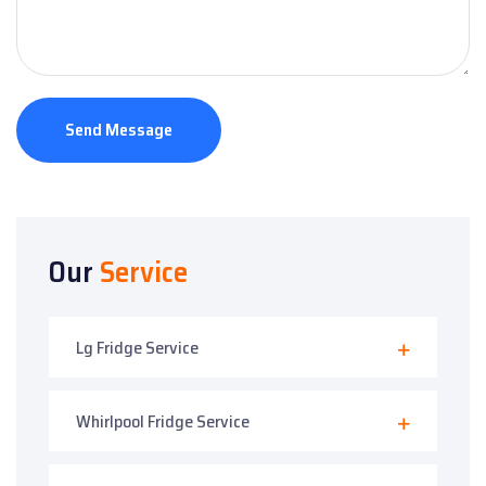
Send Message
Our
Service
Lg Fridge Service
Whirlpool Fridge Service