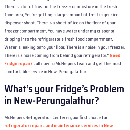
There's a lot of frost in the freezer or moisture in the fresh
food area, You're getting a large amount of frost in your ice
dispenser shoot, There is a sheet of ice on the floor of your
freezer compartment, You have water under my crisper or
dripping into the refrigerator's fresh food compartment,
Water is leaking onto your floor, There is a noise in your freezer,
There is a noise coming from behind your refrigerator."
Need
Fridge repair?
Call now to Mr.Helpers team and get the most
comfortable service in New-Perungalathur.
What’s your Fridge’s Problem
in New-Perungalathur?
Mr.Helpers Refrigeration Center is your first choice for
refrigerator repairs and maintenance services in New-