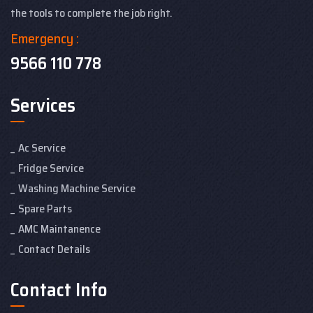
the tools to complete the job right.
Emergency :
9566 110 778
Services
Ac Service
Fridge Service
Washing Machine Service
Spare Parts
AMC Maintanence
Contact Details
Contact Info