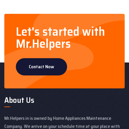
Let's started with
Mr.Helpers
Contact Now
About Us
Mr.Helpers in is owned by Home Appliances Maintenance
Company. We arrive on your schedule time at your place with