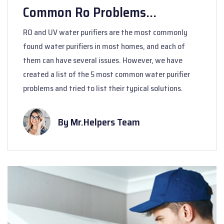
Common Ro Problems...
RO and UV water purifiers are the most commonly
found water purifiers in most homes, and each of
them can have several issues. However, we have
created a list of the 5 most common water purifier
problems and tried to list their typical solutions.
By Mr.Helpers Team