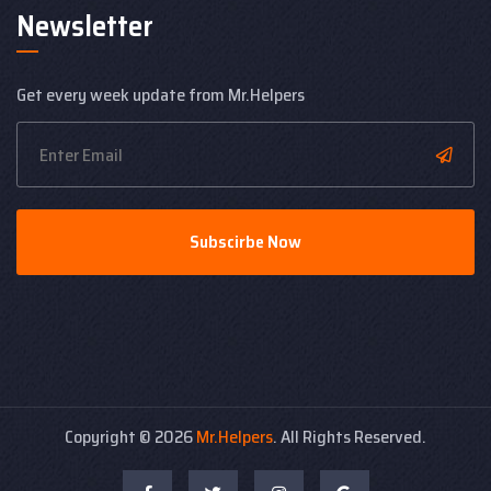
Newsletter
Get every week update from Mr.Helpers
Subscirbe Now
Copyright ©
2026
Mr.Helpers
. All Rights Reserved.