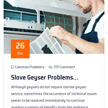
26
Dec
Common Problems
119 Comment
Slove Geyser Problems...
Although geysers do not require routine geyser
service, sometimes the occurrence of technical issues
needs to be resolved immediately to continue
availing a variety of benefits from the appliance.