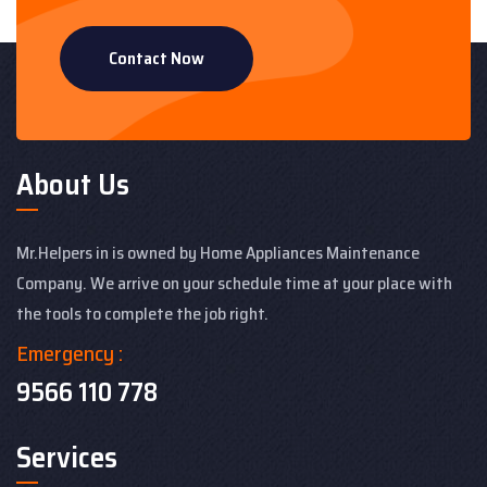
Contact Now
About Us
Mr.Helpers in is owned by Home Appliances Maintenance
Company. We arrive on your schedule time at your place with
the tools to complete the job right.
Emergency :
9566 110 778
Services