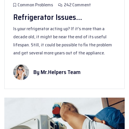
Common Problems
242 Comment
Refrigerator Issues...
Is your refrigerator acting up? If it’s more than a
decade old, it might be near the end of its useful
lifespan. Still, it could be possible to fix the problem
and get several more years out of the appliance.
By Mr.Helpers Team