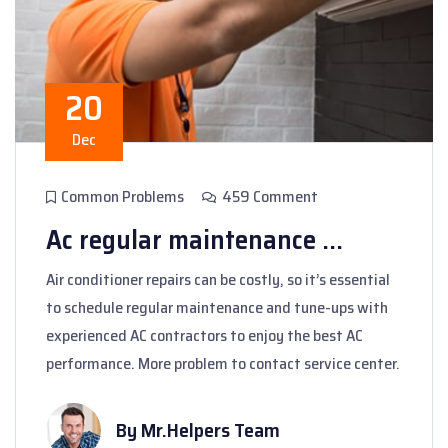
20
Dec
Common Problems
459 Comment
Ac regular maintenance ...
Air conditioner repairs can be costly, so it’s essential
to schedule regular maintenance and tune-ups with
experienced AC contractors to enjoy the best AC
performance. More problem to contact service center.
By Mr.Helpers Team