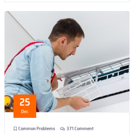
25
Dec
Common Problems
371 Comment