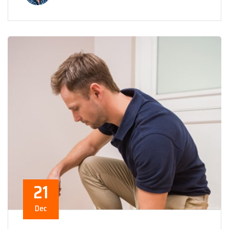
21
Dec