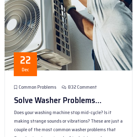
22
Dec
Common Problems
832 Comment
Solve Washer Problems...
Does your washing machine stop mid-cycle? Is it
making strange sounds or vibrations? These are just a
couple of the most common washer problems that