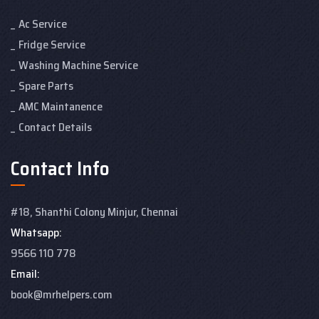
Ac Service
Fridge Service
Washing Machine Service
Spare Parts
AMC Maintanence
Contact Details
Contact Info
#18, Shanthi Colony
Minjur, Chennai
Whatsapp:
9566 110 778
Email:
book@mrhelpers.com