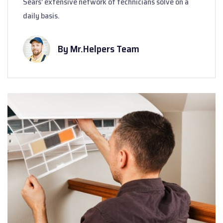
Sears’ extensive network of technicians solve on a
daily basis.
By Mr.Helpers Team