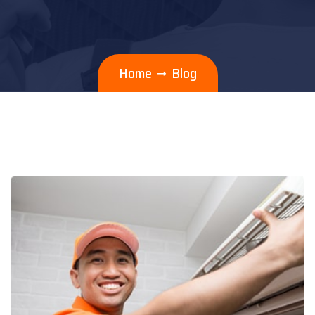
Home
Blog