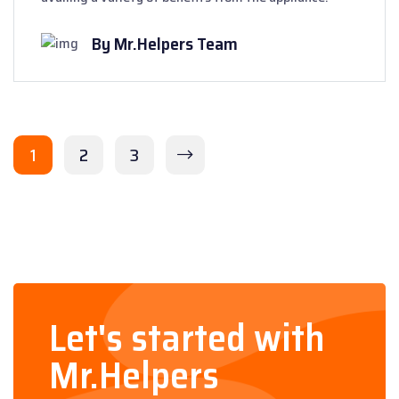
By Mr.Helpers Team
1
2
3
Let's started with
Mr.Helpers