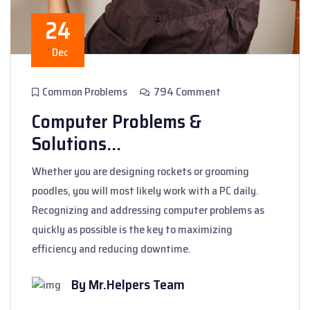
24
`
Dec
Common Problems
794 Comment
Computer Problems &
Solutions...
Whether you are designing rockets or grooming
poodles, you will most likely work with a PC daily.
Recognizing and addressing computer problems as
quickly as possible is the key to maximizing
efficiency and reducing downtime.
By Mr.Helpers Team