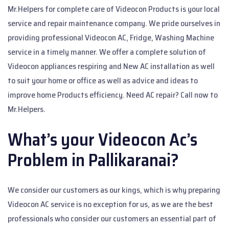
Mr.Helpers for complete care of Videocon Products is your local
service and repair maintenance company. We pride ourselves in
providing professional Videocon AC, Fridge, Washing Machine
service in a timely manner. We offer a complete solution of
Videocon appliances respiring and New AC installation as well
to suit your home or office as well as advice and ideas to
improve home Products efficiency. Need AC repair? Call now to
Mr.Helpers.
What’s your Videocon Ac’s
Problem in Pallikaranai?
We consider our customers as our kings, which is why preparing
Videocon AC service is no exception for us, as we are the best
professionals who consider our customers an essential part of