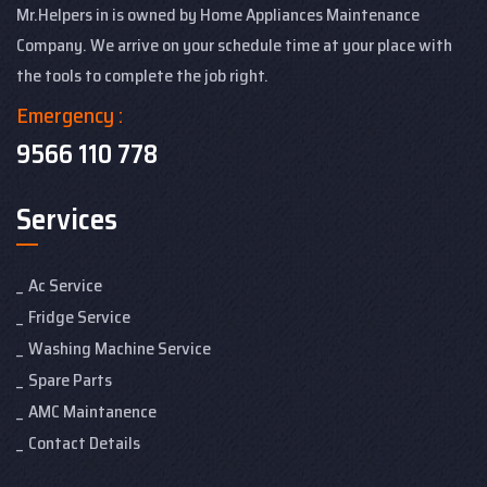
Mr.Helpers in is owned by Home Appliances Maintenance
Company. We arrive on your schedule time at your place with
the tools to complete the job right.
Emergency :
9566 110 778
Services
Ac Service
Fridge Service
Washing Machine Service
Spare Parts
AMC Maintanence
Contact Details