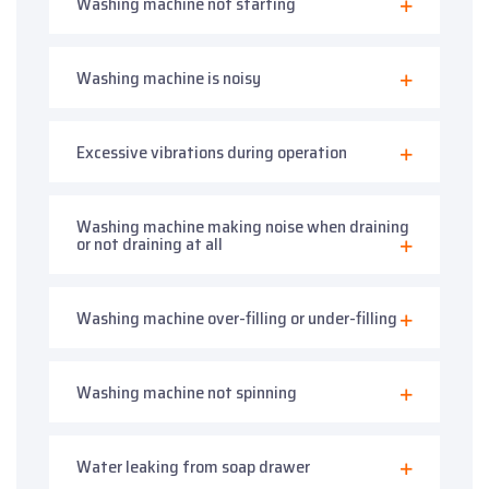
Washing machine not starting
Washing machine is noisy
Excessive vibrations during operation
Washing machine making noise when draining
or not draining at all
Washing machine over-filling or under-filling
Washing machine not spinning
Water leaking from soap drawer