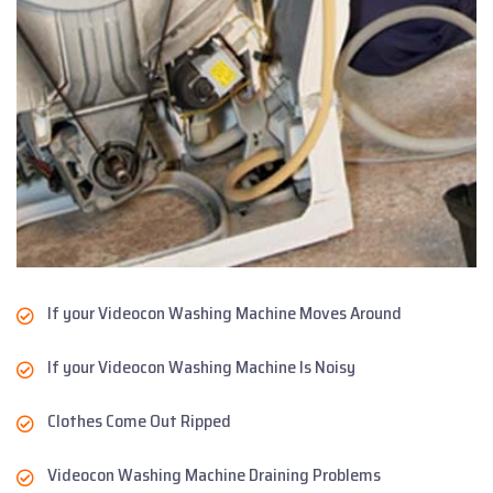
If your Videocon Washing Machine Moves Around
If your Videocon Washing Machine Is Noisy
Clothes Come Out Ripped
Videocon Washing Machine Draining Problems