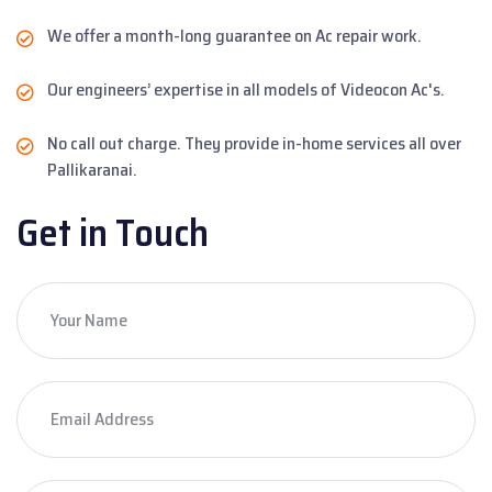
We offer a month-long guarantee on Ac repair work.
Our engineers’ expertise in all models of Videocon Ac's.
No call out charge. They provide in-home services all over
Pallikaranai.
Get in Touch