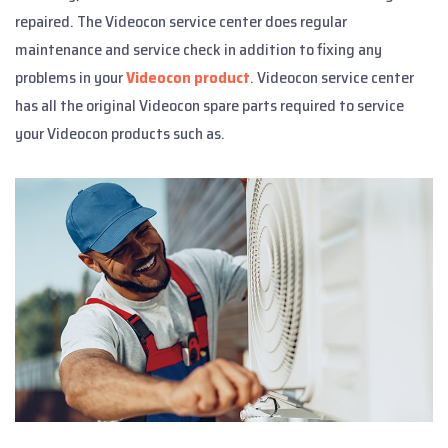
repaired. The Videocon service center does regular
maintenance and service check in addition to fixing any
problems in your
Videocon product
. Videocon service center
has all the original Videocon spare parts required to service
your Videocon products such as.