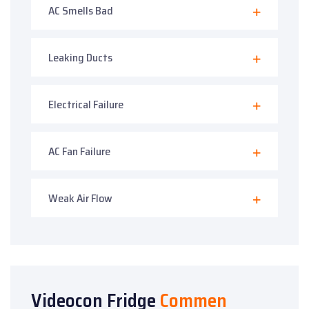
AC Smells Bad
Leaking Ducts
Electrical Failure
AC Fan Failure
Weak Air Flow
Videocon Fridge
Commen