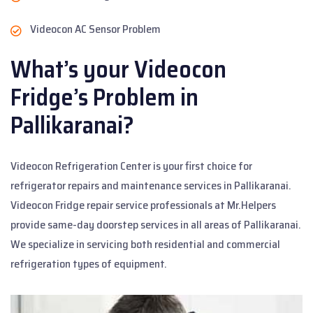
Videocon AC Sensor Problem
What’s your Videocon
Fridge’s Problem in
Pallikaranai?
Videocon Refrigeration Center is your first choice for
refrigerator repairs and maintenance services in Pallikaranai.
Videocon Fridge repair service professionals at Mr.Helpers
provide same-day doorstep services in all areas of Pallikaranai.
We specialize in servicing both residential and commercial
refrigeration types of equipment.