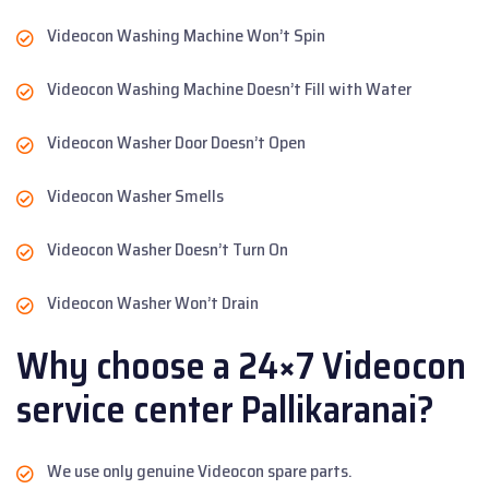
Videocon Washing Machine Won’t Spin
Videocon Washing Machine Doesn’t Fill with Water
Videocon Washer Door Doesn’t Open
Videocon Washer Smells
Videocon Washer Doesn’t Turn On
Videocon Washer Won’t Drain
Why choose a 24×7 Videocon
service center Pallikaranai?
We use only genuine Videocon spare parts.