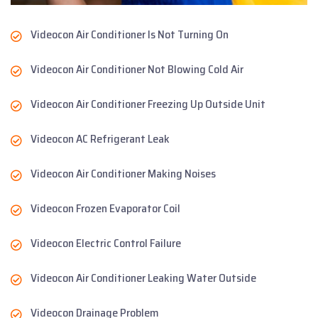
Videocon Air Conditioner Is Not Turning On
Videocon Air Conditioner Not Blowing Cold Air
Videocon Air Conditioner Freezing Up Outside Unit
Videocon AC Refrigerant Leak
Videocon Air Conditioner Making Noises
Videocon Frozen Evaporator Coil
Videocon Electric Control Failure
Videocon Air Conditioner Leaking Water Outside
Videocon Drainage Problem