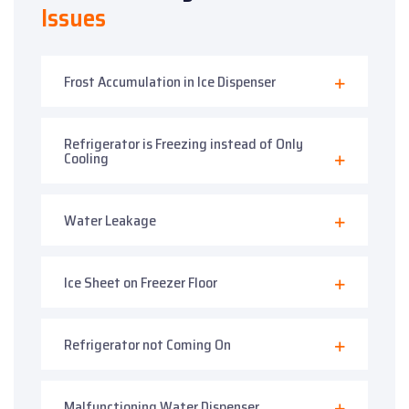
Issues
Frost Accumulation in Ice Dispenser
Refrigerator is Freezing instead of Only
Cooling
Water Leakage
Ice Sheet on Freezer Floor
Refrigerator not Coming On
Malfunctioning Water Dispenser