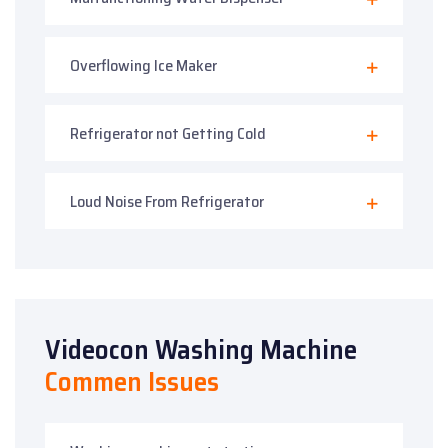
Overflowing Ice Maker
Refrigerator not Getting Cold
Loud Noise From Refrigerator
Videocon Washing Machine
Commen Issues