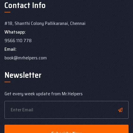
Contact Info
#18, Shanthi Colony
Pallikaranai, Chennai
Whatsapp:
9566 110 778
Email:
book@mrhelpers.com
Newsletter
Get every week update from Mr.Helpers