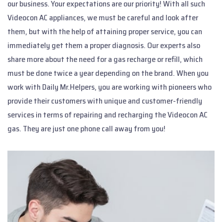
our business. Your expectations are our priority! With all such
Videocon AC appliances, we must be careful and look after
them, but with the help of attaining proper service, you can
immediately get them a proper diagnosis. Our experts also
share more about the need for a gas recharge or refill, which
must be done twice a year depending on the brand. When you
work with Daily Mr.Helpers, you are working with pioneers who
provide their customers with unique and customer-friendly
services in terms of repairing and recharging the Videocon AC
gas. They are just one phone call away from you!