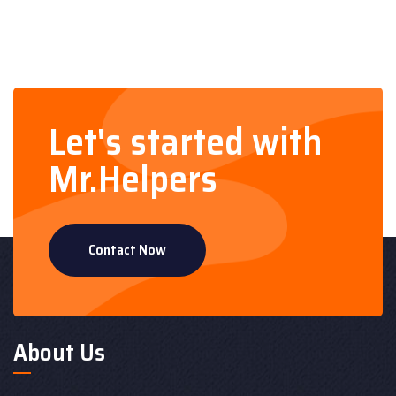
Let's started with
Mr.Helpers
Contact Now
About Us