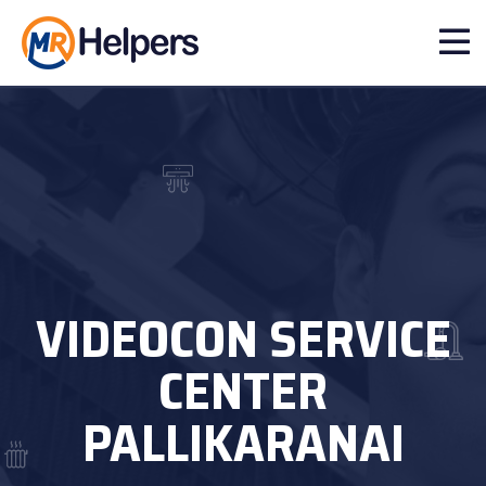
VIDEOCON SERVICE
CENTER
PALLIKARANAI