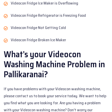
Videocon Fridge Ice Maker is Overflowing
Videocon Fridge Refrigerator is Freezing Food
Videocon Fridge Not Getting Cold
Videocon Fridge Broken Ice Maker
What’s your Videocon
Washing Machine Problem in
Pallikaranai?
If you have problems with your Videocon washing machine,
please contact us to book your service today. We want to help
you find what you are looking for. Are you having a problem
with your Videocon washing machine? Don’t worry our