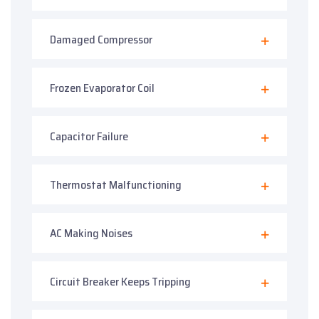
Damaged Compressor
Frozen Evaporator Coil
Capacitor Failure
Thermostat Malfunctioning
AC Making Noises
Circuit Breaker Keeps Tripping