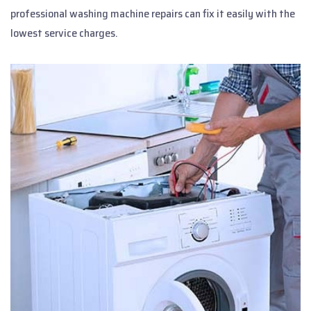
professional washing machine repairs can fix it easily with the
lowest service charges.