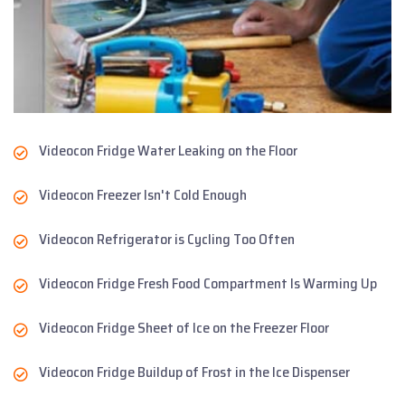
Videocon Fridge Water Leaking on the Floor
Videocon Freezer Isn't Cold Enough
Videocon Refrigerator is Cycling Too Often
Videocon Fridge Fresh Food Compartment Is Warming Up
Videocon Fridge Sheet of Ice on the Freezer Floor
Videocon Fridge Buildup of Frost in the Ice Dispenser