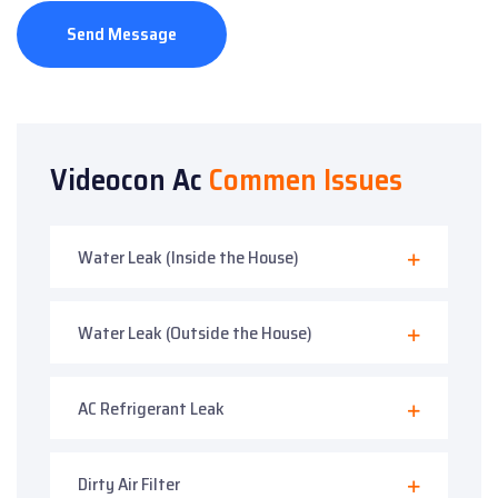
Send Message
Videocon Ac
Commen Issues
Water Leak (Inside the House)
Water Leak (Outside the House)
AC Refrigerant Leak
Dirty Air Filter