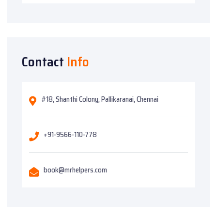
Contact
Info
#18, Shanthi Colony, Pallikaranai, Chennai
+91-9566-110-778
book@mrhelpers.com