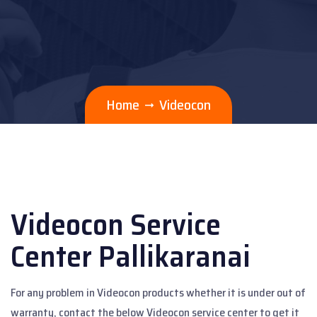
Home
Videocon
Videocon Service
Center Pallikaranai
For any problem in Videocon products whether it is under out of
warranty, contact the below Videocon service center to get it