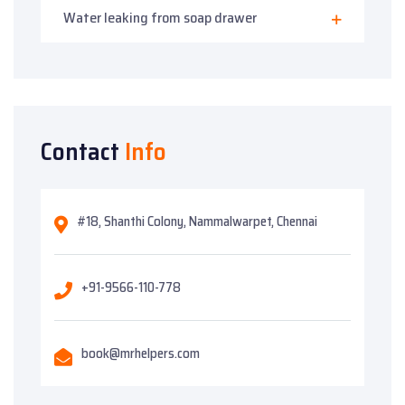
Water leaking from soap drawer
Contact
Info
#18, Shanthi Colony, Nammalwarpet, Chennai
+91-9566-110-778
book@mrhelpers.com