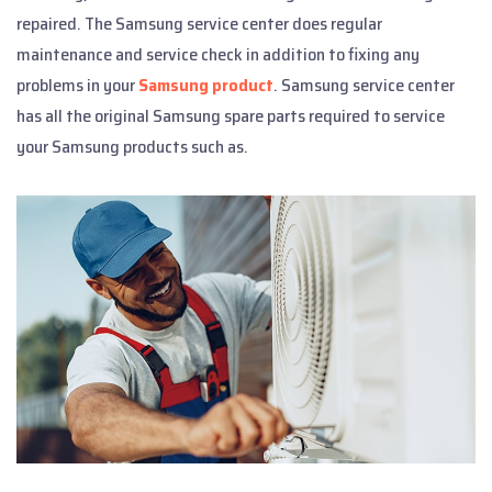
repaired. The Samsung service center does regular
maintenance and service check in addition to fixing any
problems in your
Samsung product
. Samsung service center
has all the original Samsung spare parts required to service
your Samsung products such as.