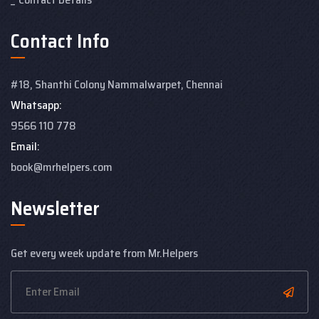
Contact Info
#18, Shanthi Colony
Nammalwarpet, Chennai
Whatsapp:
9566 110 778
Email:
book@mrhelpers.com
Newsletter
Get every week update from Mr.Helpers