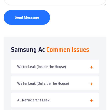
Send Message
Samsung Ac
Commen Issues
Water Leak (Inside the House)
Water Leak (Outside the House)
AC Refrigerant Leak