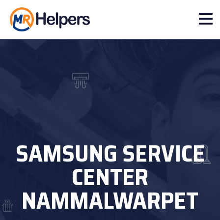
SAMSUNG SERVICE
CENTER
NAMMALWARPET