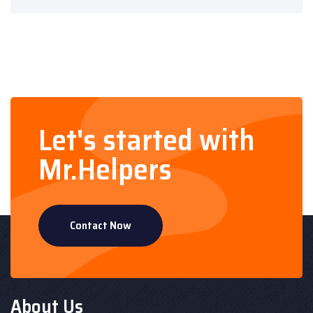
Let's started with
Mr.Helpers
Contact Now
About Us