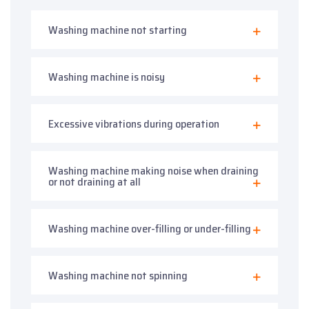
Washing machine not starting
Washing machine is noisy
Excessive vibrations during operation
Washing machine making noise when draining
or not draining at all
Washing machine over-filling or under-filling
Washing machine not spinning