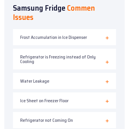
Samsung Fridge
Commen
Issues
Frost Accumulation in Ice Dispenser
Refrigerator is Freezing instead of Only
Cooling
Water Leakage
Ice Sheet on Freezer Floor
Refrigerator not Coming On