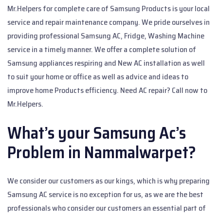
Mr.Helpers for complete care of Samsung Products is your local
service and repair maintenance company. We pride ourselves in
providing professional Samsung AC, Fridge, Washing Machine
service in a timely manner. We offer a complete solution of
Samsung appliances respiring and New AC installation as well
to suit your home or office as well as advice and ideas to
improve home Products efficiency. Need AC repair? Call now to
Mr.Helpers.
What’s your Samsung Ac’s
Problem in Nammalwarpet?
We consider our customers as our kings, which is why preparing
Samsung AC service is no exception for us, as we are the best
professionals who consider our customers an essential part of