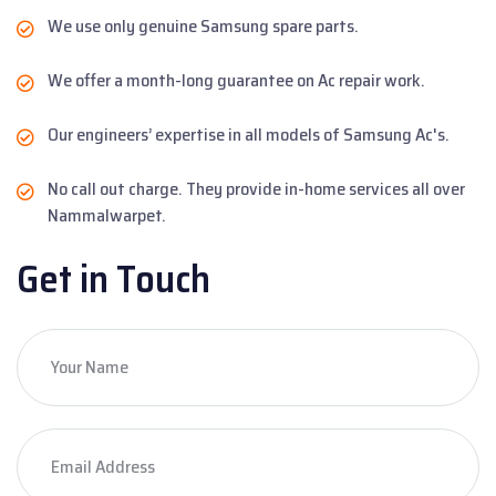
We use only genuine Samsung spare parts.
We offer a month-long guarantee on Ac repair work.
Our engineers’ expertise in all models of Samsung Ac's.
No call out charge. They provide in-home services all over
Nammalwarpet.
Get in Touch