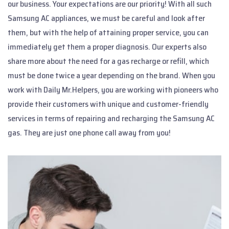
our business. Your expectations are our priority! With all such
Samsung AC appliances, we must be careful and look after
them, but with the help of attaining proper service, you can
immediately get them a proper diagnosis. Our experts also
share more about the need for a gas recharge or refill, which
must be done twice a year depending on the brand. When you
work with Daily Mr.Helpers, you are working with pioneers who
provide their customers with unique and customer-friendly
services in terms of repairing and recharging the Samsung AC
gas. They are just one phone call away from you!