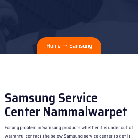
Home
Samsung
Samsung Service
Center Nammalwarpet
For any problem in Samsung products whether it is under out of
warranty, contact the below Samsung service center to get it