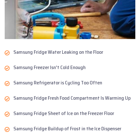
Samsung Fridge Water Leaking on the Floor
Samsung Freezer Isn't Cold Enough
Samsung Refrigerator is Cycling Too Often
Samsung Fridge Fresh Food Compartment Is Warming Up
Samsung Fridge Sheet of Ice on the Freezer Floor
Samsung Fridge Buildup of Frost in the Ice Dispenser