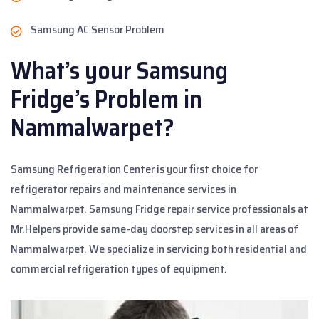
Samsung AC Sensor Problem
What’s your Samsung
Fridge’s Problem in
Nammalwarpet?
Samsung Refrigeration Center is your first choice for
refrigerator repairs and maintenance services in
Nammalwarpet. Samsung Fridge repair service professionals at
Mr.Helpers provide same-day doorstep services in all areas of
Nammalwarpet. We specialize in servicing both residential and
commercial refrigeration types of equipment.