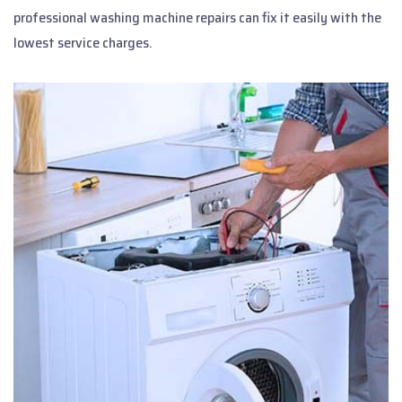
professional washing machine repairs can fix it easily with the
lowest service charges.