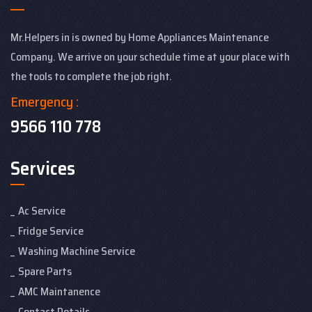
Mr.Helpers in is owned by Home Appliances Maintenance
Company. We arrive on your schedule time at your place with
the tools to complete the job right.
Emergency :
9566 110 778
Services
Ac Service
Fridge Service
Washing Machine Service
Spare Parts
AMC Maintanence
Contact Details