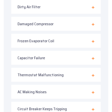
Dirty Air Filter
Damaged Compressor
Frozen Evaporator Coil
Capacitor Failure
Thermostat Malfunctioning
AC Making Noises
Circuit Breaker Keeps Tripping