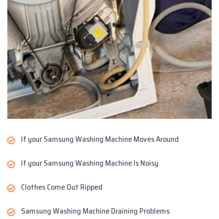
If your Samsung Washing Machine Moves Around
If your Samsung Washing Machine Is Noisy
Clothes Come Out Ripped
Samsung Washing Machine Draining Problems