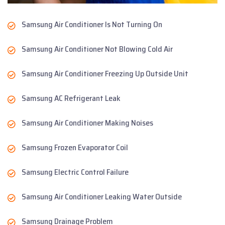
Samsung Air Conditioner Is Not Turning On
Samsung Air Conditioner Not Blowing Cold Air
Samsung Air Conditioner Freezing Up Outside Unit
Samsung AC Refrigerant Leak
Samsung Air Conditioner Making Noises
Samsung Frozen Evaporator Coil
Samsung Electric Control Failure
Samsung Air Conditioner Leaking Water Outside
Samsung Drainage Problem