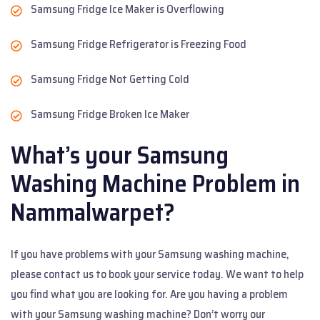
Samsung Fridge Ice Maker is Overflowing
Samsung Fridge Refrigerator is Freezing Food
Samsung Fridge Not Getting Cold
Samsung Fridge Broken Ice Maker
What’s your Samsung
Washing Machine Problem in
Nammalwarpet?
If you have problems with your Samsung washing machine,
please contact us to book your service today. We want to help
you find what you are looking for. Are you having a problem
with your Samsung washing machine? Don’t worry our