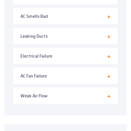
AC Smells Bad
Leaking Ducts
Electrical Failure
AC Fan Failure
Weak Air Flow