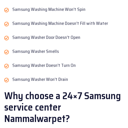
Samsung Washing Machine Won’t Spin
Samsung Washing Machine Doesn’t Fill with Water
Samsung Washer Door Doesn’t Open
Samsung Washer Smells
Samsung Washer Doesn’t Turn On
Samsung Washer Won’t Drain
Why choose a 24×7 Samsung
service center
Nammalwarpet?