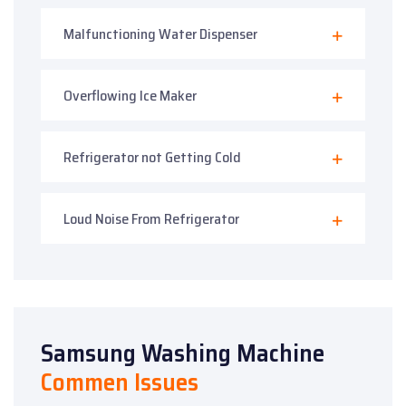
Malfunctioning Water Dispenser
Overflowing Ice Maker
Refrigerator not Getting Cold
Loud Noise From Refrigerator
Samsung Washing Machine
Commen Issues