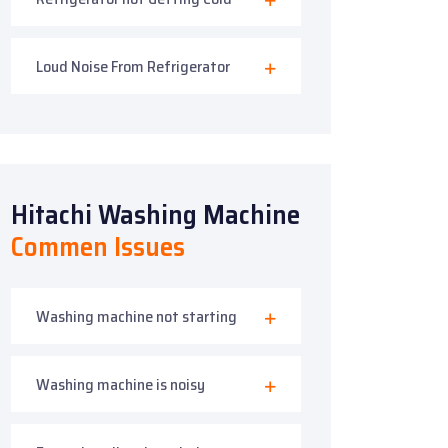
Loud Noise From Refrigerator
Hitachi Washing Machine
Commen Issues
Washing machine not starting
Washing machine is noisy