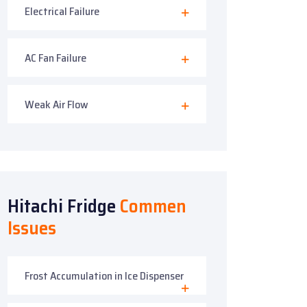
Electrical Failure
AC Fan Failure
Weak Air Flow
Hitachi Fridge
Commen
Issues
Frost Accumulation in Ice Dispenser