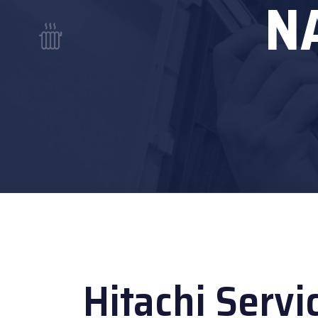
N
Hitachi Servi