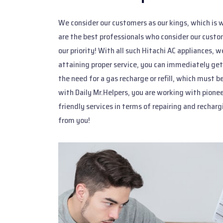
We consider our customers as our kings, which is w
are the best professionals who consider our custom
our priority! With all such Hitachi AC appliances, 
attaining proper service, you can immediately get
the need for a gas recharge or refill, which must
with Daily Mr.Helpers, you are working with pion
friendly services in terms of repairing and rechar
from you!