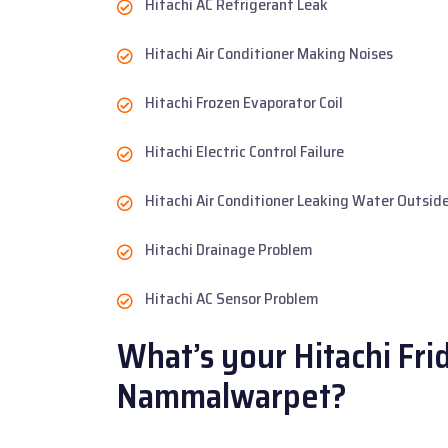
Hitachi AC Refrigerant Leak
Hitachi Air Conditioner Making Noises
Hitachi Frozen Evaporator Coil
Hitachi Electric Control Failure
Hitachi Air Conditioner Leaking Water Outsid
Hitachi Drainage Problem
Hitachi AC Sensor Problem
What’s your Hitachi Fri
Nammalwarpet?