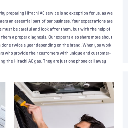
hy preparing Hitachi AC service is no exception for us, as we
ers an essential part of our business. Your expectations are
we must be careful and look after them, but with the help of
 them a proper diagnosis. Our experts also share more about
 be done twice a year depending on the brand. When you work
eers who provide their customers with unique and customer-
ging the Hitachi AC gas. They are just one phone call away