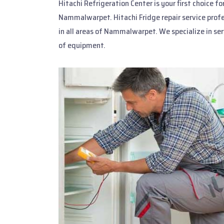
Hitachi Refrigeration Center is your first choice f
Nammalwarpet. Hitachi Fridge repair service prof
in all areas of Nammalwarpet. We specialize in se
of equipment.