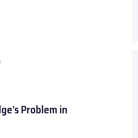
e
dge’s Problem in