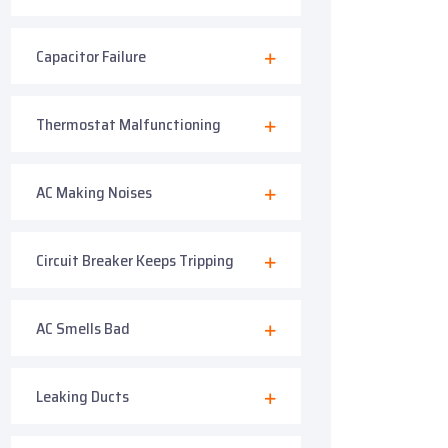
Capacitor Failure
Thermostat Malfunctioning
AC Making Noises
Circuit Breaker Keeps Tripping
AC Smells Bad
Leaking Ducts