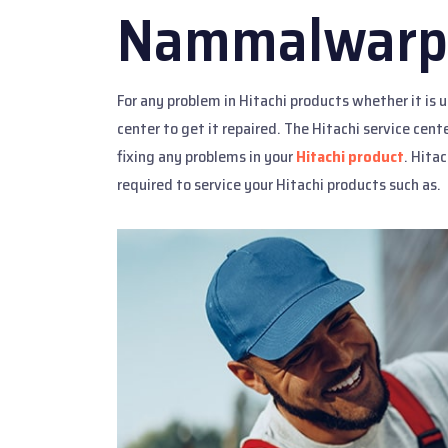
Nammalwarp
For any problem in Hitachi products whether it is 
center to get it repaired. The Hitachi service cen
fixing any problems in your
Hitachi product
. Hitac
required to service your Hitachi products such as.