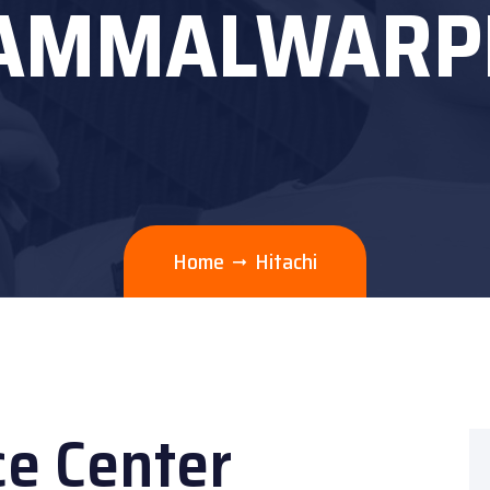
AMMALWARP
Home
Hitachi
ce Center