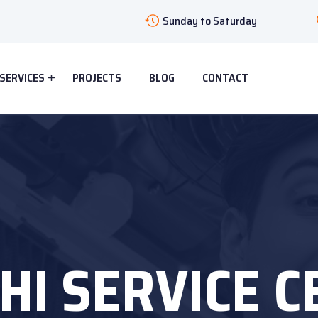
Sunday to Saturday
SERVICES
PROJECTS
BLOG
CONTACT
HI SERVICE 