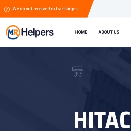
We do not received extra charges
HOME
ABOUT US
HITAC