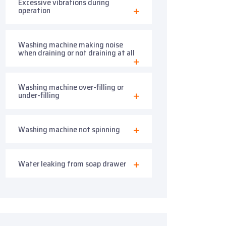
Excessive vibrations during
operation
Washing machine making noise
when draining or not draining at all
Washing machine over-filling or
under-filling
Washing machine not spinning
Water leaking from soap drawer