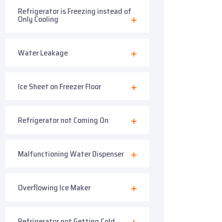
Refrigerator is Freezing instead of
Only Cooling
Water Leakage
Ice Sheet on Freezer Floor
Refrigerator not Coming On
Malfunctioning Water Dispenser
Overflowing Ice Maker
Refrigerator not Getting Cold