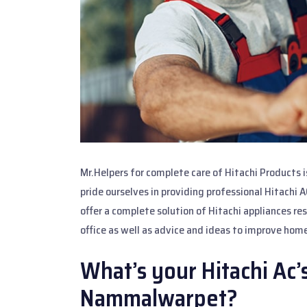
Mr.Helpers for complete care of Hitachi Products 
pride ourselves in providing professional Hitachi 
offer a complete solution of Hitachi appliances re
office as well as advice and ideas to improve home
What’s your Hitachi Ac’
Nammalwarpet?