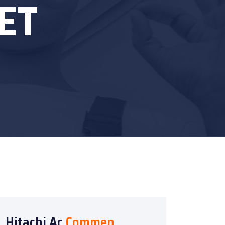
ET
Hitachi Ac
Commen