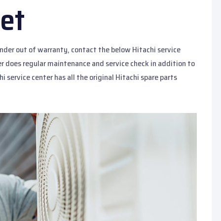
et
under out of warranty, contact the below Hitachi service
ter does regular maintenance and service check in addition to
hi service center has all the original Hitachi spare parts