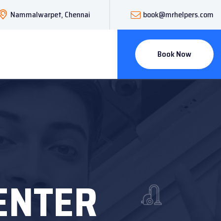
Nammalwarpet, Chennai
book@mrhelpers.com
Book Now
CENTER