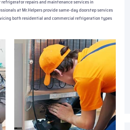
or refrigerator repairs and maintenance services in
essionals at Mr.Helpers provide same-day doorstep services
rvicing both residential and commercial refrigeration types