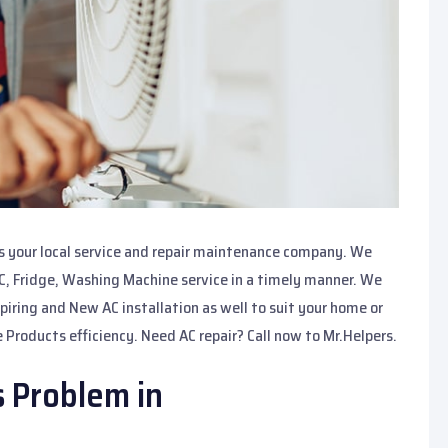
is your local service and repair maintenance company. We
AC, Fridge, Washing Machine service in a timely manner. We
spiring and New AC installation as well to suit your home or
 Products efficiency. Need AC repair? Call now to Mr.Helpers.
s Problem in