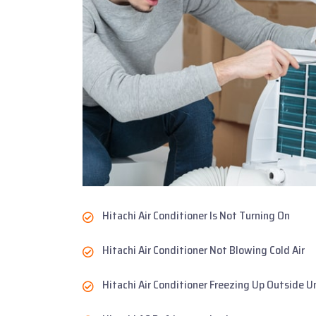
Hitachi Air Conditioner Is Not Turning On
Hitachi Air Conditioner Not Blowing Cold Air
Hitachi Air Conditioner Freezing Up Outside U