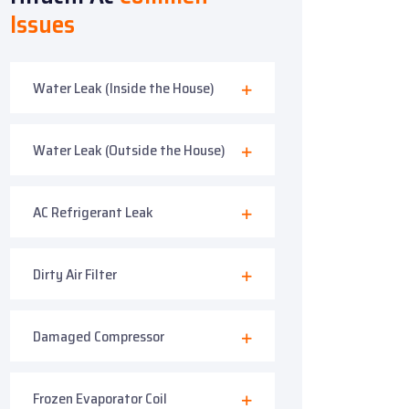
Issues
Water Leak (Inside the House)
Water Leak (Outside the House)
AC Refrigerant Leak
Dirty Air Filter
Damaged Compressor
Frozen Evaporator Coil