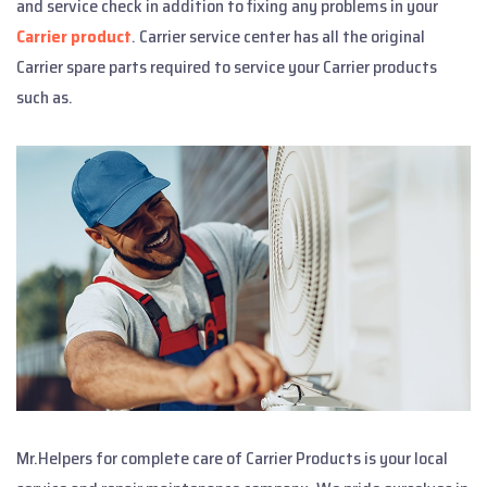
and service check in addition to fixing any problems in your
Carrier product
. Carrier service center has all the original
Carrier spare parts required to service your Carrier products
such as.
Mr.Helpers for complete care of Carrier Products is your local