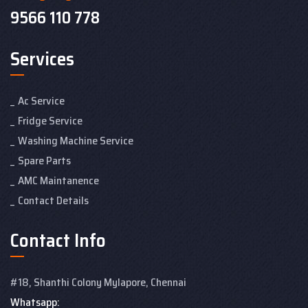
9566 110 778
Services
Ac Service
Fridge Service
Washing Machine Service
Spare Parts
AMC Maintanence
Contact Details
Contact Info
#18, Shanthi Colony
Mylapore, Chennai
Whatsapp: