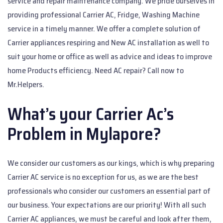
service and repair maintenance company. We pride ourselves in
providing professional Carrier AC, Fridge, Washing Machine
service in a timely manner. We offer a complete solution of
Carrier appliances respiring and New AC installation as well to
suit your home or office as well as advice and ideas to improve
home Products efficiency. Need AC repair? Call now to
Mr.Helpers.
What’s your Carrier Ac’s
Problem in Mylapore?
We consider our customers as our kings, which is why preparing
Carrier AC service is no exception for us, as we are the best
professionals who consider our customers an essential part of
our business. Your expectations are our priority! With all such
Carrier AC appliances, we must be careful and look after them,