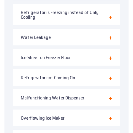
Refrigerator is Freezing instead of Only
Cooling
Water Leakage
Ice Sheet on Freezer Floor
Refrigerator not Coming On
Malfunctioning Water Dispenser
Overflowing Ice Maker