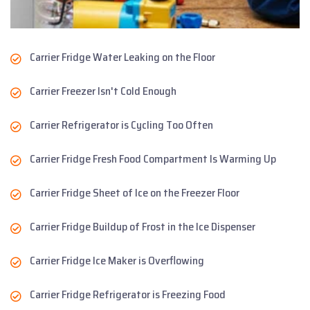
Carrier Fridge Water Leaking on the Floor
Carrier Freezer Isn't Cold Enough
Carrier Refrigerator is Cycling Too Often
Carrier Fridge Fresh Food Compartment Is Warming Up
Carrier Fridge Sheet of Ice on the Freezer Floor
Carrier Fridge Buildup of Frost in the Ice Dispenser
Carrier Fridge Ice Maker is Overflowing
Carrier Fridge Refrigerator is Freezing Food