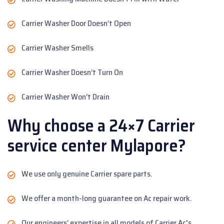
Carrier Washer Door Doesn’t Open
Carrier Washer Smells
Carrier Washer Doesn’t Turn On
Carrier Washer Won’t Drain
Why choose a 24×7 Carrier
service center Mylapore?
We use only genuine Carrier spare parts.
We offer a month-long guarantee on Ac repair work.
Our engineers’ expertise in all models of Carrier Ac's.