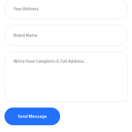
Send Message