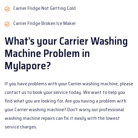
Carrier Fridge Not Getting Cold
Carrier Fridge Broken Ice Maker
What’s your Carrier Washing
Machine Problem in
Mylapore?
If you have problems with your Carrier washing machine, please
contact us to book your service today. We want to help you
find what you are looking for. Are you having a problem with
your Carrier washing machine? Don’t worry our professional
washing machine repairs can fix it easily with the lowest
service charges.