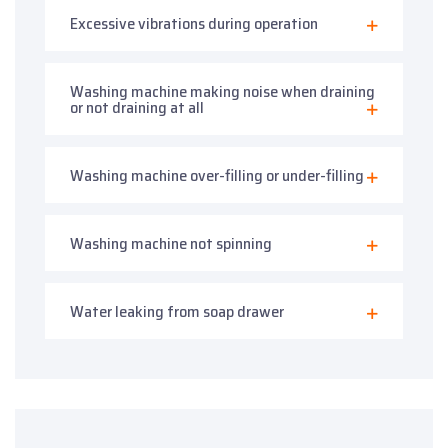
Excessive vibrations during operation
Washing machine making noise when draining
or not draining at all
Washing machine over-filling or under-filling
Washing machine not spinning
Water leaking from soap drawer