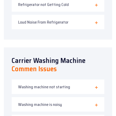
Refrigerator not Getting Cold
Loud Noise From Refrigerator
Carrier Washing Machine
Commen Issues
Washing machine not starting
Washing machine is noisy