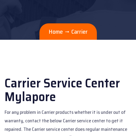
Home
Carrier
Carrier Service Center
Mylapore
For any problem in Carrier products whether it is under out of
warranty, contact the below Carrier service center to get it
repaired. The Carrier service center does regular maintenance