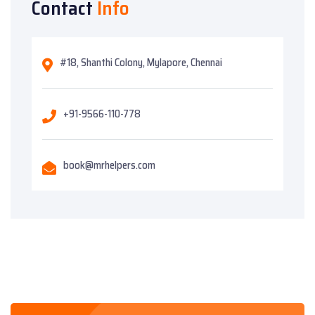
Contact
Info
#18, Shanthi Colony, Mylapore, Chennai
+91-9566-110-778
book@mrhelpers.com