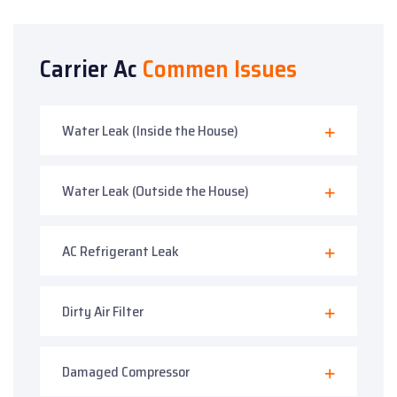
Carrier Ac
Commen Issues
Water Leak (Inside the House)
Water Leak (Outside the House)
AC Refrigerant Leak
Dirty Air Filter
Damaged Compressor