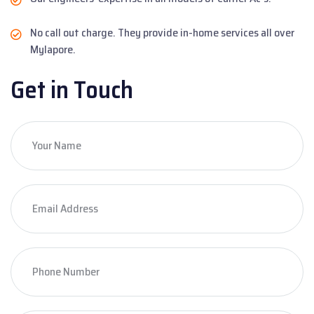
No call out charge. They provide in-home services all over
Mylapore.
Get in Touch