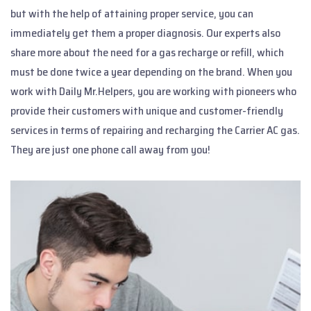
but with the help of attaining proper service, you can
immediately get them a proper diagnosis. Our experts also
share more about the need for a gas recharge or refill, which
must be done twice a year depending on the brand. When you
work with Daily Mr.Helpers, you are working with pioneers who
provide their customers with unique and customer-friendly
services in terms of repairing and recharging the Carrier AC gas.
They are just one phone call away from you!