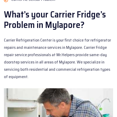
What’s your Carrier Fridge’s
Problem in Mylapore?
Carrier Refrigeration Center is your first choice for refrigerator
repairs and maintenance services in Mylapore. Carrier Fridge
repair service professionals at Mr.Helpers provide same-day
doorstep services in all areas of Mylapore. We specialize in
servicing both residential and commercial refrigeration types
of equipment.