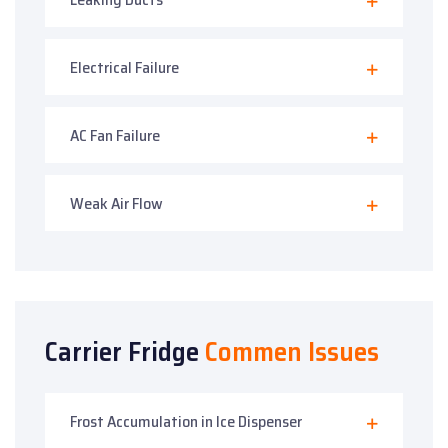
Electrical Failure
AC Fan Failure
Weak Air Flow
Carrier Fridge
Commen Issues
Frost Accumulation in Ice Dispenser