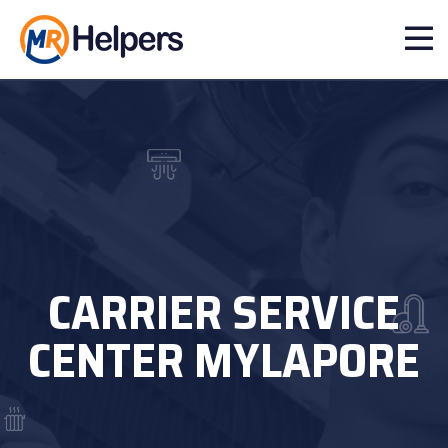
CARRIER SERVICE
CENTER MYLAPORE