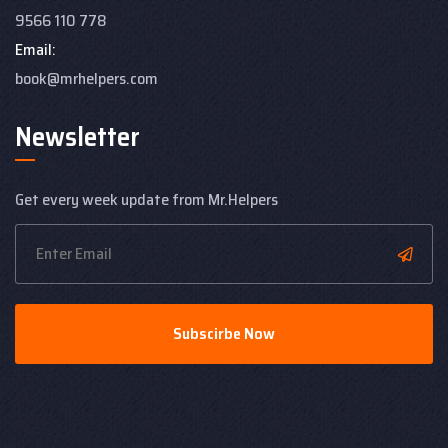
9566 110 778
Email:
book@mrhelpers.com
Newsletter
Get every week update from Mr.Helpers
Subscirbe Now