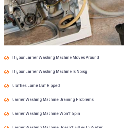
If your Carrier Washing Machine Moves Around
If your Carrier Washing Machine Is Noisy
Clothes Come Out Ripped
Carrier Washing Machine Draining Problems
Carrier Washing Machine Won’t Spin
Carrier Washing Machine Doesn’t Fill with Water