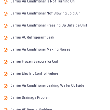
Carrier Air Conditioner Is Not Turning On
Carrier Air Conditioner Not Blowing Cold Air
Carrier Air Conditioner Freezing Up Outside Unit
Carrier AC Refrigerant Leak
Carrier Air Conditioner Making Noises
Carrier Frozen Evaporator Coil
Carrier Electric Control Failure
Carrier Air Conditioner Leaking Water Outside
Carrier Drainage Problem
Carrier AC Sensor Problem