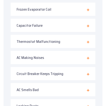
Frozen Evaporator Coil
Capacitor Failure
Thermostat Malfunctioning
AC Making Noises
Circuit Breaker Keeps Tripping
AC Smells Bad
Leaking Ducts