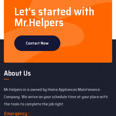
Let's started with
Mr.Helpers
Contact Now
About Us
Mr.Helpers in is owned by Home Appliances Maintenance
Company. We arrive on your schedule time at your place with
the tools to complete the job right.
Emergency :